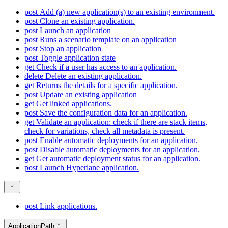
post
Add (a) new application(s) to an existing environment.
post
Clone an existing application.
post
Launch an application
post
Runs a scenario template on an application
post
Stop an application
post
Toggle application state
get
Check if a user has access to an application.
delete
Delete an existing application.
get
Returns the details for a specific application.
post
Update an existing application
get
Get linked applications.
post
Save the configuration data for an application.
get
Validate an application: check if there are stack items,
check for variations, check all metadata is present.
post
Enable automatic deployments for an application.
post
Disable automatic deployments for an application.
get
Get automatic deployment status for an application.
post
Launch Hyperlane application.
post
Link applications.
ApplicationPath