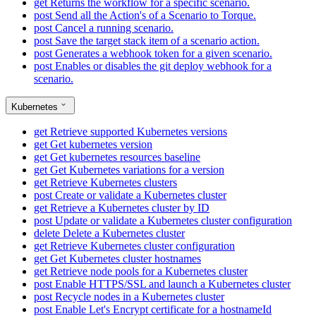
get
Returns the workflow for a specific scenario.
post
Send all the Action's of a Scenario to Torque.
post
Cancel a running scenario.
post
Save the target stack item of a scenario action.
post
Generates a webhook token for a given scenario.
post
Enables or disables the git deploy webhook for a
scenario.
Kubernetes
get
Retrieve supported Kubernetes versions
get
Get kubernetes version
get
Get kubernetes resources baseline
get
Get Kubernetes variations for a version
get
Retrieve Kubernetes clusters
post
Create or validate a Kubernetes cluster
get
Retrieve a Kubernetes cluster by ID
post
Update or validate a Kubernetes cluster configuration
delete
Delete a Kubernetes cluster
get
Retrieve Kubernetes cluster configuration
get
Get Kubernetes cluster hostnames
get
Retrieve node pools for a Kubernetes cluster
post
Enable HTTPS/SSL and launch a Kubernetes cluster
post
Recycle nodes in a Kubernetes cluster
post
Enable Let's Encrypt certificate for a hostnameId