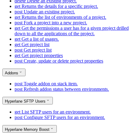
delete
Delete an existing project.
get
Returns the details for a specific project.
post
Update an existing project.
get
Returns the list of environments of a project.
post
Fork a project into a new project.
get
Get the permissions a user has for a given project drilled
down to all the applications of the project.
get
Get a list of usages.
get
Get project list
post
Get project list
get
Get project properties
post
Create, update or delete project properties
Addons
post
Toggle addon on stack item.
post
Refresh addon status between environments.
Hyperlane SFTP Users
get
List SFTP users for an environment.
post
Configure SFTP users for an environment.
Hyperlane Memory Boost