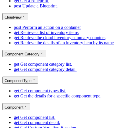
get
Get a Blueprint.
post
Update a Blueprint.
Cloudview
post
Perform an action on a container
get
Retrieve a list of inventory items
get
Retrieve the cloud inventory summary counters
get
Retrieve the details of an inventory item by its name
Component Category
get
Get component category list.
get
Get component category detail.
ComponentType
get
Get component types list.
get
Get the details for a specific component type.
Component
get
Get component list.
get
Get component detail.
get
Get Custom Variation Baseline