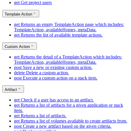
get
Get project users
Template Action
get
Returns an empty TemplateAction page which includes:
TemplateAction, availableHomes, metaData.
get
Returns the list of available template actions.
Custom Action
get
Returns the detail of a TemplateAction which includes:
TemplateAction, availableHomes, metaData.
post
Save a new or existing custom action.
delete
Delete a custom action.
post
Execute a custom action on a stack item.
Artifact
get
Check if a user has access to an artifact.
get
Returns a list of artifacts for a given application or stack
item.
get
Returns a list of artifacts.
get
Returns a list of volumes available to create artifacts from.
post
Create a new artifact based on the given criteria.