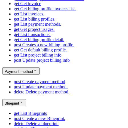
get
Get invoice
get
Get billing profile invoices list.
get
List invoices.
get
List billing profiles.
get
List payment methods.
get
Get project usages.
get
List transactions.
get
Get billing profile detail.
post
Creates a new billing profile.
get
Get default billing profile.
get
List project billing info
post
Update project billing info
Payment method
post
Create payment method
post
Update payment method.
delete
Delete payment method.
Blueprint
get
List Blueprints
post
Create a new Blueprint.
delete
Delete a blueprint.