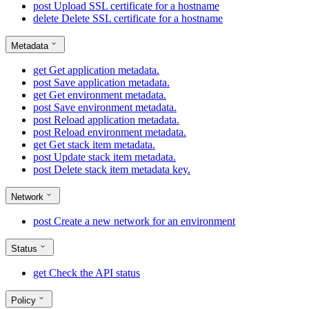
post
Upload SSL certificate for a hostname
delete
Delete SSL certificate for a hostname
Metadata
get
Get application metadata.
post
Save application metadata.
get
Get environment metadata.
post
Save environment metadata.
post
Reload application metadata.
post
Reload environment metadata.
get
Get stack item metadata.
post
Update stack item metadata.
post
Delete stack item metadata key.
Network
post
Create a new network for an environment
Status
get
Check the API status
Policy