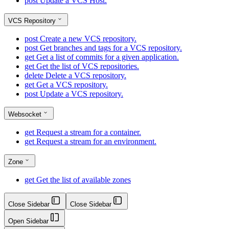
post
Update a VCS Host.
VCS Repository
post
Create a new VCS repository.
post
Get branches and tags for a VCS repository.
get
Get a list of commits for a given application.
get
Get the list of VCS repositories.
delete
Delete a VCS repository.
get
Get a VCS repository.
post
Update a VCS repository.
Websocket
get
Request a stream for a container.
get
Request a stream for an environment.
Zone
get
Get the list of available zones
Close Sidebar
Close Sidebar
Open Sidebar