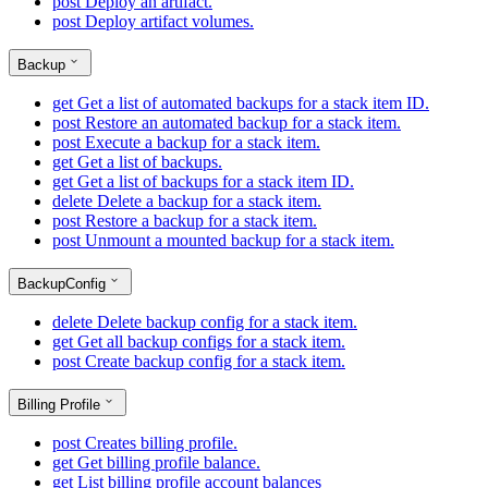
post
Deploy an artifact.
post
Deploy artifact volumes.
Backup
get
Get a list of automated backups for a stack item ID.
post
Restore an automated backup for a stack item.
post
Execute a backup for a stack item.
get
Get a list of backups.
get
Get a list of backups for a stack item ID.
delete
Delete a backup for a stack item.
post
Restore a backup for a stack item.
post
Unmount a mounted backup for a stack item.
BackupConfig
delete
Delete backup config for a stack item.
get
Get all backup configs for a stack item.
post
Create backup config for a stack item.
Billing Profile
post
Creates billing profile.
get
Get billing profile balance.
get
List billing profile account balances