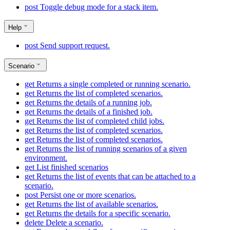
post
Toggle debug mode for a stack item.
Help
post
Send support request.
Scenario
get
Returns a single completed or running scenario.
get
Returns the list of completed scenarios.
get
Returns the details of a running job.
get
Returns the details of a finished job.
get
Returns the list of completed child jobs.
get
Returns the list of completed scenarios.
get
Returns the list of completed scenarios.
get
Returns the list of running scenarios of a given
environment.
get
List finished scenarios
get
Returns the list of events that can be attached to a
scenario.
post
Persist one or more scenarios.
get
Returns the list of available scenarios.
get
Returns the details for a specific scenario.
delete
Delete a scenario.