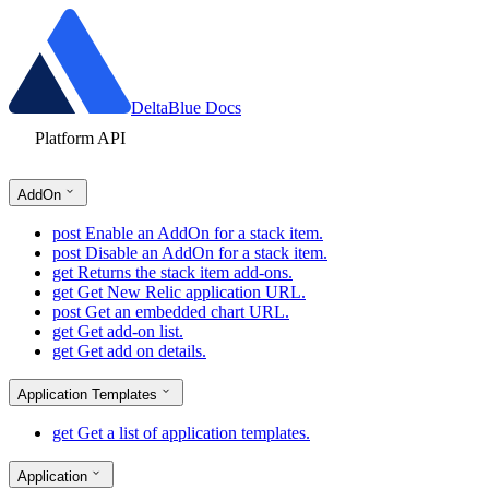
DeltaBlue Docs
Platform API
AddOn
post
Enable an AddOn for a stack item.
post
Disable an AddOn for a stack item.
get
Returns the stack item add-ons.
get
Get New Relic application URL.
post
Get an embedded chart URL.
get
Get add-on list.
get
Get add on details.
Application Templates
get
Get a list of application templates.
Application