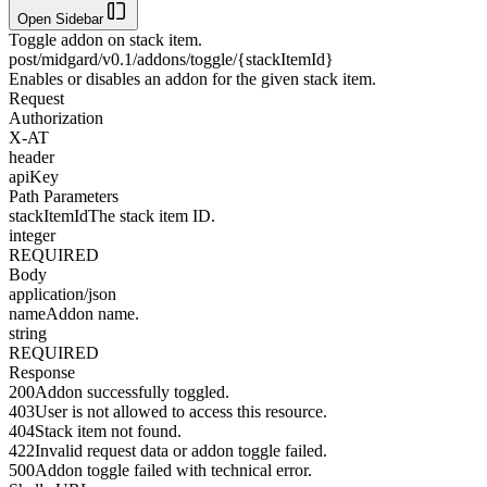
Open Sidebar
Toggle addon on stack item.
post
/midgard/v0.1/addons/toggle/{stackItemId}
Enables or disables an addon for the given stack item.
Request
Authorization
X-AT
header
apiKey
Path Parameters
stackItemId
The stack item ID.
integer
REQUIRED
Body
application/json
name
Addon name.
string
REQUIRED
Response
200
Addon successfully toggled.
403
User is not allowed to access this resource.
404
Stack item not found.
422
Invalid request data or addon toggle failed.
500
Addon toggle failed with technical error.