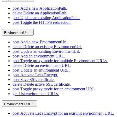
post
Add a new ApplicationPath.
delete
Delete an ApplicationPath.
post
Update an existing ApplicationPath.
post
Toggle the HTTPS redirection.
EnvironmentUrl
post
Add a new EnvironmentUrl.
delete
Delete an existing EnvironmentUrl.
post
Update an existing EnvironmentUrl.
post
Add an environment URL.
post
Toggle proxy mode for multiple Environment URLs.
delete
Delete an environment URL.
post
Update an environment URL.
post
Activate Let's Encrypt.
post
Save SSL certificate.
delete
Delete active SSL certificate.
post
Toggle proxy mode for an environment URL.
get
List environment URLs.
Environment URL
post
Activate Let's Encrypt for an existing environment URL.