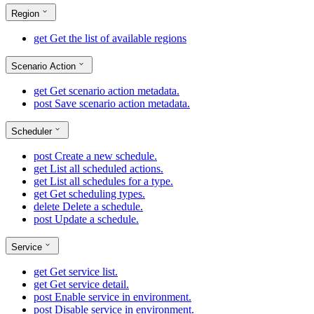
Region
get
Get the list of available regions
Scenario Action
get
Get scenario action metadata.
post
Save scenario action metadata.
Scheduler
post
Create a new schedule.
get
List all scheduled actions.
get
List all schedules for a type.
get
Get scheduling types.
delete
Delete a schedule.
post
Update a schedule.
Service
get
Get service list.
get
Get service detail.
post
Enable service in environment.
post
Disable service in environment.