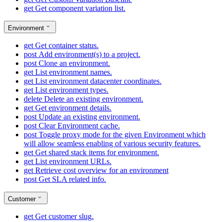
get
Get component variation list.
Environment
get
Get container status.
post
Add environment(s) to a project.
post
Clone an environment.
get
List environment names.
get
List environment datacenter coordinates.
get
List environment types.
delete
Delete an existing environment.
get
Get environment details.
post
Update an existing environment.
post
Clear Environment cache.
post
Toggle proxy mode for the given Environment which
will allow seamless enabling of various security features.
get
Get shared stack items for environment.
get
List environment URLs.
get
Retrieve cost overview for an environment
post
Get SLA related info.
Customer
get
Get customer slug.