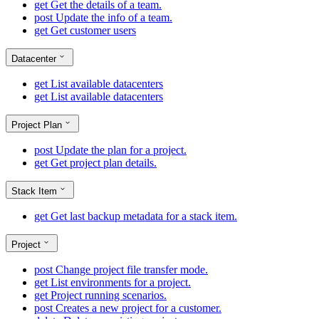
get
Get the details of a team.
post
Update the info of a team.
get
Get customer users
Datacenter
get
List available datacenters
get
List available datacenters
Project Plan
post
Update the plan for a project.
get
Get project plan details.
Stack Item
get
Get last backup metadata for a stack item.
Project
post
Change project file transfer mode.
get
List environments for a project.
get
Project running scenarios.
post
Creates a new project for a customer.