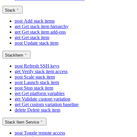
Stack
post
Add stack items
get
Get stack item hierarchy
get
Get stack item add-ons
get
Get stack item
post
Update stack item
StackItem
post
Refresh SSH keys
get
Verify stack item access
post
Scale stack item
post
Launch stack item
post
Stop stack item
get
Get platform variables
get
Validate custom variation
get
Get custom variation baseline
delete
Delete stack item
Stack Item Service
post
Toggle remote access