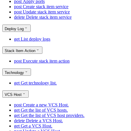
post
Apply ports
post
Create stack item service
post
Update stack item service
delete
Delete stack item service
Deploy Log
get
List deploy logs
Stack Item Action
post
Execute stack item action
Technology
get
Get technology list.
VCS Host
post
Create a new VCS Host.
get
Get the list of VCS hosts.
get
Get the list of VCS host providers.
delete
Delete a VCS Host.
get
Get a VCS Host.