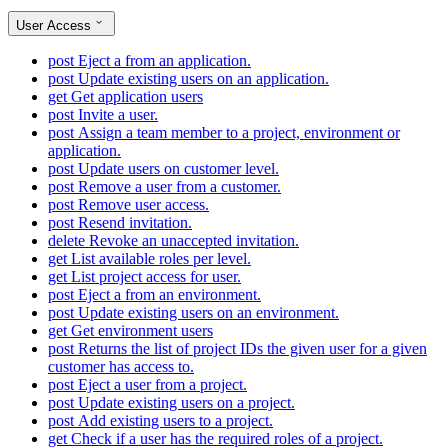
User Access
post
Eject a from an application.
post
Update existing users on an application.
get
Get application users
post
Invite a user.
post
Assign a team member to a project, environment or
application.
post
Update users on customer level.
post
Remove a user from a customer.
post
Remove user access.
post
Resend invitation.
delete
Revoke an unaccepted invitation.
get
List available roles per level.
get
List project access for user.
post
Eject a from an environment.
post
Update existing users on an environment.
get
Get environment users
post
Returns the list of project IDs the given user for a given
customer has access to.
post
Eject a user from a project.
post
Update existing users on a project.
post
Add existing users to a project.
get
Check if a user has the required roles of a project.