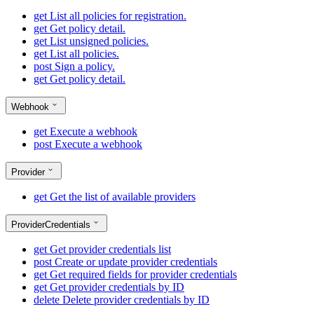
get
List all policies for registration.
get
Get policy detail.
get
List unsigned policies.
get
List all policies.
post
Sign a policy.
get
Get policy detail.
Webhook
get
Execute a webhook
post
Execute a webhook
Provider
get
Get the list of available providers
ProviderCredentials
get
Get provider credentials list
post
Create or update provider credentials
get
Get required fields for provider credentials
get
Get provider credentials by ID
delete
Delete provider credentials by ID