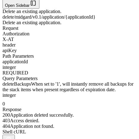
Open Sidebar
Delete an existing application.
delete
/midgard/v0.1/application/{applicationId}
Delete an existing application.
Request
Authorization
X-AT
header
apiKey
Path Parameters
applicationId
integer
REQUIRED
Query Parameters
deleteBackups
When set to '1', will instantly remove all backups for
the stack items when present regardless of expiration date.
integer
0
Response
200
Application deleted successfully.
403
Access denied.
404
Application not found.
Shell cURL