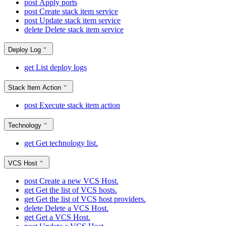
post
Apply ports
post
Create stack item service
post
Update stack item service
delete
Delete stack item service
Deploy Log
get
List deploy logs
Stack Item Action
post
Execute stack item action
Technology
get
Get technology list.
VCS Host
post
Create a new VCS Host.
get
Get the list of VCS hosts.
get
Get the list of VCS host providers.
delete
Delete a VCS Host.
get
Get a VCS Host.