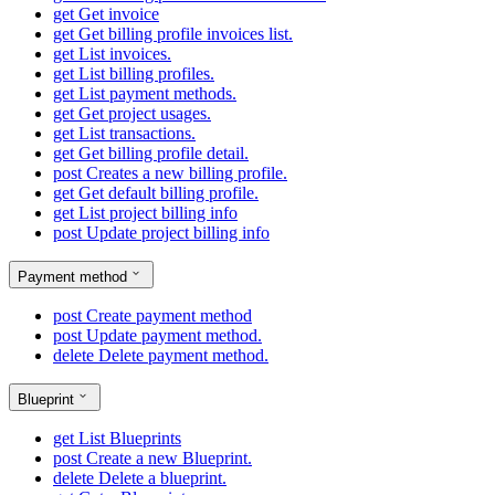
get
Get invoice
get
Get billing profile invoices list.
get
List invoices.
get
List billing profiles.
get
List payment methods.
get
Get project usages.
get
List transactions.
get
Get billing profile detail.
post
Creates a new billing profile.
get
Get default billing profile.
get
List project billing info
post
Update project billing info
Payment method
post
Create payment method
post
Update payment method.
delete
Delete payment method.
Blueprint
get
List Blueprints
post
Create a new Blueprint.
delete
Delete a blueprint.