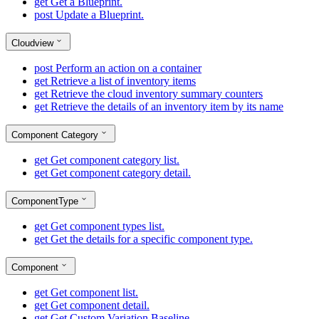
get
Get a Blueprint.
post
Update a Blueprint.
Cloudview
post
Perform an action on a container
get
Retrieve a list of inventory items
get
Retrieve the cloud inventory summary counters
get
Retrieve the details of an inventory item by its name
Component Category
get
Get component category list.
get
Get component category detail.
ComponentType
get
Get component types list.
get
Get the details for a specific component type.
Component
get
Get component list.
get
Get component detail.
get
Get Custom Variation Baseline