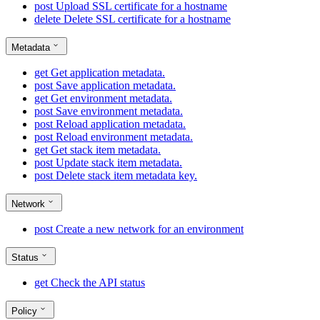
post
Upload SSL certificate for a hostname
delete
Delete SSL certificate for a hostname
Metadata
get
Get application metadata.
post
Save application metadata.
get
Get environment metadata.
post
Save environment metadata.
post
Reload application metadata.
post
Reload environment metadata.
get
Get stack item metadata.
post
Update stack item metadata.
post
Delete stack item metadata key.
Network
post
Create a new network for an environment
Status
get
Check the API status
Policy