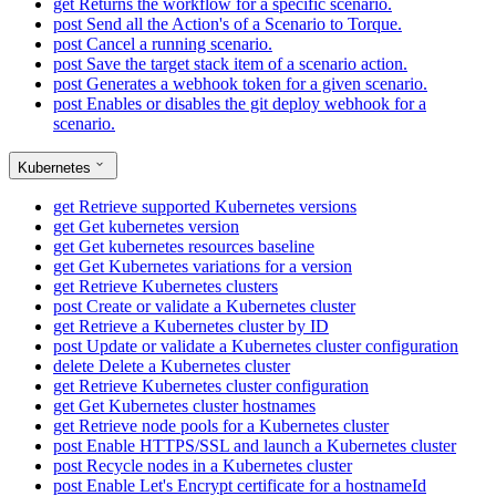
get
Returns the workflow for a specific scenario.
post
Send all the Action's of a Scenario to Torque.
post
Cancel a running scenario.
post
Save the target stack item of a scenario action.
post
Generates a webhook token for a given scenario.
post
Enables or disables the git deploy webhook for a
scenario.
Kubernetes
get
Retrieve supported Kubernetes versions
get
Get kubernetes version
get
Get kubernetes resources baseline
get
Get Kubernetes variations for a version
get
Retrieve Kubernetes clusters
post
Create or validate a Kubernetes cluster
get
Retrieve a Kubernetes cluster by ID
post
Update or validate a Kubernetes cluster configuration
delete
Delete a Kubernetes cluster
get
Retrieve Kubernetes cluster configuration
get
Get Kubernetes cluster hostnames
get
Retrieve node pools for a Kubernetes cluster
post
Enable HTTPS/SSL and launch a Kubernetes cluster
post
Recycle nodes in a Kubernetes cluster
post
Enable Let's Encrypt certificate for a hostnameId