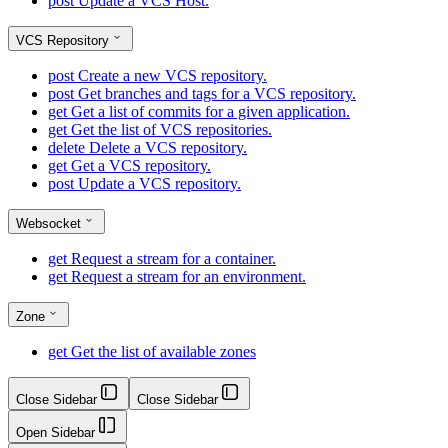
post
Update a VCS Host.
VCS Repository
post
Create a new VCS repository.
post
Get branches and tags for a VCS repository.
get
Get a list of commits for a given application.
get
Get the list of VCS repositories.
delete
Delete a VCS repository.
get
Get a VCS repository.
post
Update a VCS repository.
Websocket
get
Request a stream for a container.
get
Request a stream for an environment.
Zone
get
Get the list of available zones
Close Sidebar
Close Sidebar
Open Sidebar