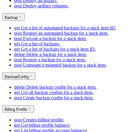
post
Deploy an artifact.
post
Deploy artifact volumes.
Backup
get
Get a list of automated backups for a stack item ID.
post
Restore an automated backup for a stack item.
post
Execute a backup for a stack item.
get
Get a list of backups.
get
Get a list of backups for a stack item ID.
delete
Delete a backup for a stack item.
post
Restore a backup for a stack item.
post
Unmount a mounted backup for a stack item.
BackupConfig
delete
Delete backup config for a stack item.
get
Get all backup configs for a stack item.
post
Create backup config for a stack item.
Billing Profile
post
Creates billing profile.
get
Get billing profile balance.
get
List billing profile account balances