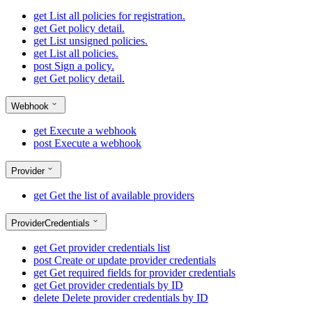
get
List all policies for registration.
get
Get policy detail.
get
List unsigned policies.
get
List all policies.
post
Sign a policy.
get
Get policy detail.
Webhook
get
Execute a webhook
post
Execute a webhook
Provider
get
Get the list of available providers
ProviderCredentials
get
Get provider credentials list
post
Create or update provider credentials
get
Get required fields for provider credentials
get
Get provider credentials by ID
delete
Delete provider credentials by ID