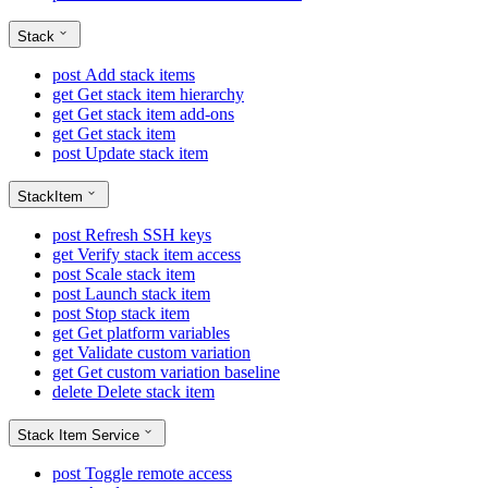
Stack
post
Add stack items
get
Get stack item hierarchy
get
Get stack item add-ons
get
Get stack item
post
Update stack item
StackItem
post
Refresh SSH keys
get
Verify stack item access
post
Scale stack item
post
Launch stack item
post
Stop stack item
get
Get platform variables
get
Validate custom variation
get
Get custom variation baseline
delete
Delete stack item
Stack Item Service
post
Toggle remote access