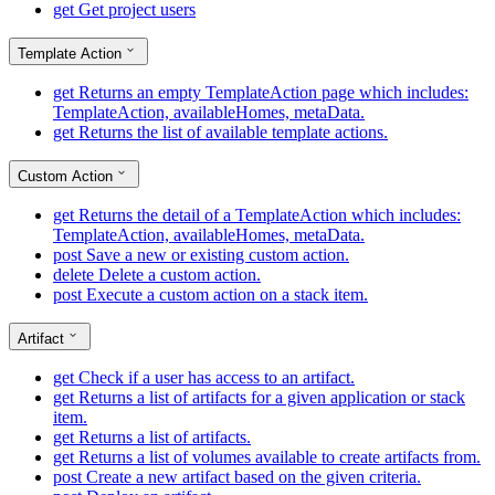
get
Get project users
Template Action
get
Returns an empty TemplateAction page which includes:
TemplateAction, availableHomes, metaData.
get
Returns the list of available template actions.
Custom Action
get
Returns the detail of a TemplateAction which includes:
TemplateAction, availableHomes, metaData.
post
Save a new or existing custom action.
delete
Delete a custom action.
post
Execute a custom action on a stack item.
Artifact
get
Check if a user has access to an artifact.
get
Returns a list of artifacts for a given application or stack
item.
get
Returns a list of artifacts.
get
Returns a list of volumes available to create artifacts from.
post
Create a new artifact based on the given criteria.