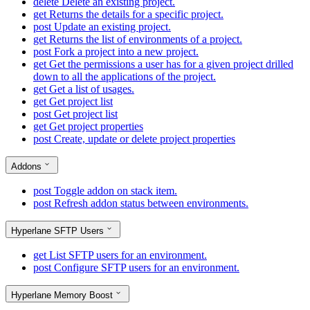
delete
Delete an existing project.
get
Returns the details for a specific project.
post
Update an existing project.
get
Returns the list of environments of a project.
post
Fork a project into a new project.
get
Get the permissions a user has for a given project drilled
down to all the applications of the project.
get
Get a list of usages.
get
Get project list
post
Get project list
get
Get project properties
post
Create, update or delete project properties
Addons
post
Toggle addon on stack item.
post
Refresh addon status between environments.
Hyperlane SFTP Users
get
List SFTP users for an environment.
post
Configure SFTP users for an environment.
Hyperlane Memory Boost