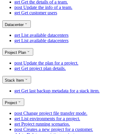
get
Get the details of a team.
post
Update the info of a team.
get
Get customer users
Datacenter
get
List available datacenters
get
List available datacenters
Project Plan
post
Update the plan for a project.
get
Get project plan details.
Stack Item
get
Get last backup metadata for a stack item.
Project
post
Change project file transfer mode.
get
List environments for a project.
get
Project running scenarios.
post
Creates a new project for a customer.