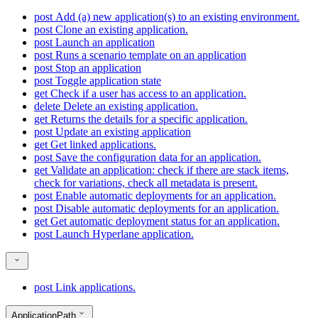
post
Add (a) new application(s) to an existing environment.
post
Clone an existing application.
post
Launch an application
post
Runs a scenario template on an application
post
Stop an application
post
Toggle application state
get
Check if a user has access to an application.
delete
Delete an existing application.
get
Returns the details for a specific application.
post
Update an existing application
get
Get linked applications.
post
Save the configuration data for an application.
get
Validate an application: check if there are stack items,
check for variations, check all metadata is present.
post
Enable automatic deployments for an application.
post
Disable automatic deployments for an application.
get
Get automatic deployment status for an application.
post
Launch Hyperlane application.
post
Link applications.
ApplicationPath