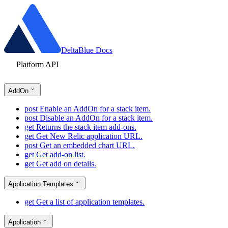
DeltaBlue Docs
Platform API
AddOn
post
Enable an AddOn for a stack item.
post
Disable an AddOn for a stack item.
get
Returns the stack item add-ons.
get
Get New Relic application URL.
post
Get an embedded chart URL.
get
Get add-on list.
get
Get add on details.
Application Templates
get
Get a list of application templates.
Application