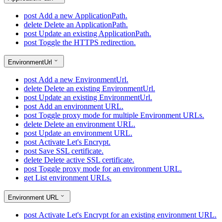
post
Add a new ApplicationPath.
delete
Delete an ApplicationPath.
post
Update an existing ApplicationPath.
post
Toggle the HTTPS redirection.
EnvironmentUrl
post
Add a new EnvironmentUrl.
delete
Delete an existing EnvironmentUrl.
post
Update an existing EnvironmentUrl.
post
Add an environment URL.
post
Toggle proxy mode for multiple Environment URLs.
delete
Delete an environment URL.
post
Update an environment URL.
post
Activate Let's Encrypt.
post
Save SSL certificate.
delete
Delete active SSL certificate.
post
Toggle proxy mode for an environment URL.
get
List environment URLs.
Environment URL
post
Activate Let's Encrypt for an existing environment URL.