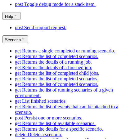
post
Toggle debug mode for a stack item.
Help
post
Send support request.
Scenario
get
Returns a single completed or running scenario.
get
Returns the list of completed scenarios.
get
Returns the details of a running job.
get
Returns the details of a finished job.
get
Returns the list of completed child jobs.
get
Returns the list of completed scenarios.
get
Returns the list of completed scenarios.
get
Returns the list of running scenarios of a given
environment.
get
List finished scenarios
get
Returns the list of events that can be attached to a
scenario.
post
Persist one or more scenarios.
get
Returns the list of available scenarios.
get
Returns the details for a specific scenario.
delete
Delete a scenario.