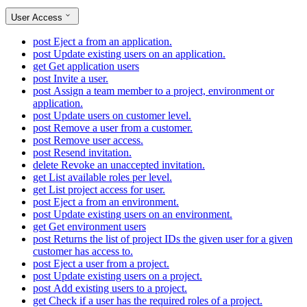
User Access
post
Eject a from an application.
post
Update existing users on an application.
get
Get application users
post
Invite a user.
post
Assign a team member to a project, environment or
application.
post
Update users on customer level.
post
Remove a user from a customer.
post
Remove user access.
post
Resend invitation.
delete
Revoke an unaccepted invitation.
get
List available roles per level.
get
List project access for user.
post
Eject a from an environment.
post
Update existing users on an environment.
get
Get environment users
post
Returns the list of project IDs the given user for a given
customer has access to.
post
Eject a user from a project.
post
Update existing users on a project.
post
Add existing users to a project.
get
Check if a user has the required roles of a project.