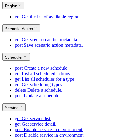
Region
get
Get the list of available regions
Scenario Action
get
Get scenario action metadata.
post
Save scenario action metadata.
Scheduler
post
Create a new schedule.
get
List all scheduled actions.
get
List all schedules for a type.
get
Get scheduling types.
delete
Delete a schedule.
post
Update a schedule.
Service
get
Get service list.
get
Get service detail.
post
Enable service in environment.
post
Disable service in environment.