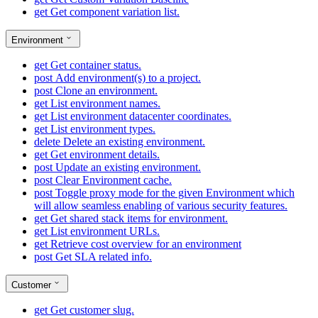
get
Get component variation list.
Environment
get
Get container status.
post
Add environment(s) to a project.
post
Clone an environment.
get
List environment names.
get
List environment datacenter coordinates.
get
List environment types.
delete
Delete an existing environment.
get
Get environment details.
post
Update an existing environment.
post
Clear Environment cache.
post
Toggle proxy mode for the given Environment which
will allow seamless enabling of various security features.
get
Get shared stack items for environment.
get
List environment URLs.
get
Retrieve cost overview for an environment
post
Get SLA related info.
Customer
get
Get customer slug.