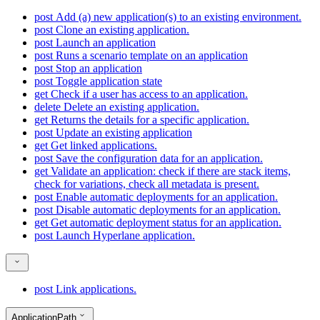
post
Add (a) new application(s) to an existing environment.
post
Clone an existing application.
post
Launch an application
post
Runs a scenario template on an application
post
Stop an application
post
Toggle application state
get
Check if a user has access to an application.
delete
Delete an existing application.
get
Returns the details for a specific application.
post
Update an existing application
get
Get linked applications.
post
Save the configuration data for an application.
get
Validate an application: check if there are stack items,
check for variations, check all metadata is present.
post
Enable automatic deployments for an application.
post
Disable automatic deployments for an application.
get
Get automatic deployment status for an application.
post
Launch Hyperlane application.
post
Link applications.
ApplicationPath