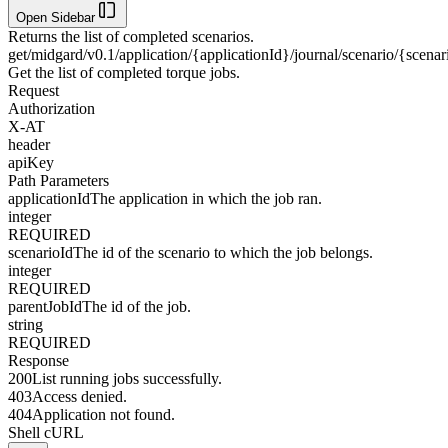
Open Sidebar
Returns the list of completed scenarios.
get
/midgard/v0.1/application/{applicationId}/journal/scenario/{scena
Get the list of completed torque jobs.
Request
Authorization
X-AT
header
apiKey
Path Parameters
applicationId
The application in which the job ran.
integer
REQUIRED
scenarioId
The id of the scenario to which the job belongs.
integer
REQUIRED
parentJobId
The id of the job.
string
REQUIRED
Response
200
List running jobs successfully.
403
Access denied.
404
Application not found.
Shell cURL