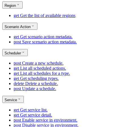
Region
get
Get the list of available regions
Scenario Action
get
Get scenario action metadata.
post
Save scenario action metadata.
Scheduler
post
Create a new schedule.
get
List all scheduled actions.
get
List all schedules for a type.
get
Get scheduling types.
delete
Delete a schedule.
post
Update a schedule.
Service
get
Get service list.
get
Get service detail.
post
Enable service in environment.
post
Disable service in environment.