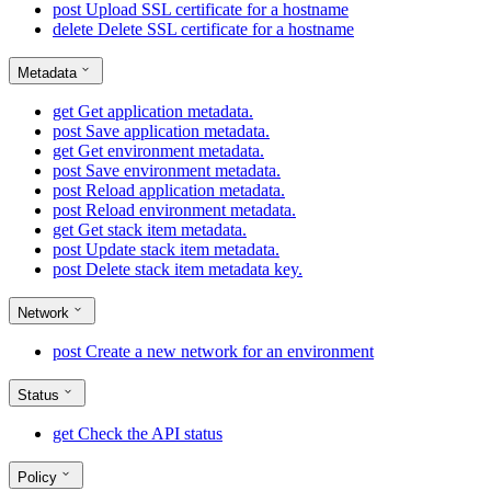
post
Upload SSL certificate for a hostname
delete
Delete SSL certificate for a hostname
Metadata
get
Get application metadata.
post
Save application metadata.
get
Get environment metadata.
post
Save environment metadata.
post
Reload application metadata.
post
Reload environment metadata.
get
Get stack item metadata.
post
Update stack item metadata.
post
Delete stack item metadata key.
Network
post
Create a new network for an environment
Status
get
Check the API status
Policy