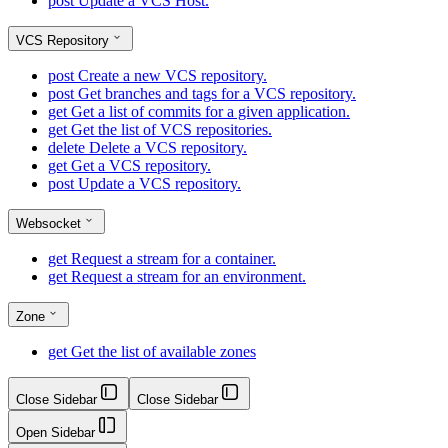
post
Update a VCS Host.
VCS Repository
post
Create a new VCS repository.
post
Get branches and tags for a VCS repository.
get
Get a list of commits for a given application.
get
Get the list of VCS repositories.
delete
Delete a VCS repository.
get
Get a VCS repository.
post
Update a VCS repository.
Websocket
get
Request a stream for a container.
get
Request a stream for an environment.
Zone
get
Get the list of available zones
Close Sidebar
Close Sidebar
Open Sidebar