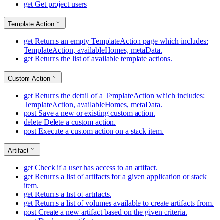
get
Get project users
Template Action
get
Returns an empty TemplateAction page which includes:
TemplateAction, availableHomes, metaData.
get
Returns the list of available template actions.
Custom Action
get
Returns the detail of a TemplateAction which includes:
TemplateAction, availableHomes, metaData.
post
Save a new or existing custom action.
delete
Delete a custom action.
post
Execute a custom action on a stack item.
Artifact
get
Check if a user has access to an artifact.
get
Returns a list of artifacts for a given application or stack
item.
get
Returns a list of artifacts.
get
Returns a list of volumes available to create artifacts from.
post
Create a new artifact based on the given criteria.