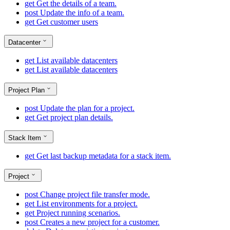
get
Get the details of a team.
post
Update the info of a team.
get
Get customer users
Datacenter
get
List available datacenters
get
List available datacenters
Project Plan
post
Update the plan for a project.
get
Get project plan details.
Stack Item
get
Get last backup metadata for a stack item.
Project
post
Change project file transfer mode.
get
List environments for a project.
get
Project running scenarios.
post
Creates a new project for a customer.