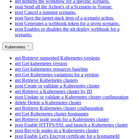
get
Returns the workflow for a specific scenario.
post
Send all the Action's of a Scenario to Torque.
post
Cancel a running scenario.
post
Save the target stack item of a scenario action.
post
Generates a webhook token for a given scenario.
post
Enables or disables the git deploy webhook for a
scenario.
Kubernetes
get
Retrieve supported Kubernetes versions
get
Get kubernetes version
get
Get kubernetes resources baseline
get
Get Kubernetes variations for a version
get
Retrieve Kubernetes clusters
post
Create or validate a Kubernetes cluster
get
Retrieve a Kubernetes cluster by ID
post
Update or validate a Kubernetes cluster configuration
delete
Delete a Kubernetes cluster
get
Retrieve Kubernetes cluster configuration
get
Get Kubernetes cluster hostnames
get
Retrieve node pools for a Kubernetes cluster
post
Enable HTTPS/SSL and launch a Kubernetes cluster
post
Recycle nodes in a Kubernetes cluster
post
Enable Let's Encrypt certificate for a hostnameId