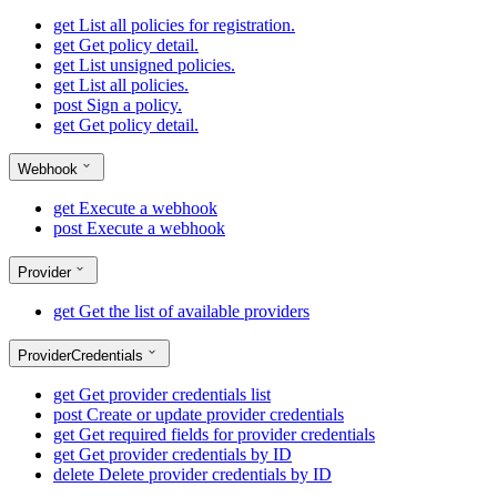
get
List all policies for registration.
get
Get policy detail.
get
List unsigned policies.
get
List all policies.
post
Sign a policy.
get
Get policy detail.
Webhook
get
Execute a webhook
post
Execute a webhook
Provider
get
Get the list of available providers
ProviderCredentials
get
Get provider credentials list
post
Create or update provider credentials
get
Get required fields for provider credentials
get
Get provider credentials by ID
delete
Delete provider credentials by ID