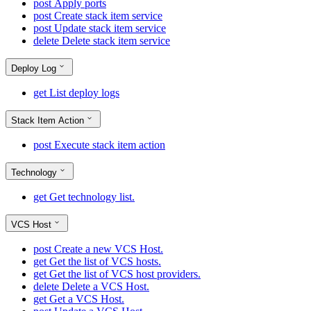
post
Apply ports
post
Create stack item service
post
Update stack item service
delete
Delete stack item service
Deploy Log
get
List deploy logs
Stack Item Action
post
Execute stack item action
Technology
get
Get technology list.
VCS Host
post
Create a new VCS Host.
get
Get the list of VCS hosts.
get
Get the list of VCS host providers.
delete
Delete a VCS Host.
get
Get a VCS Host.