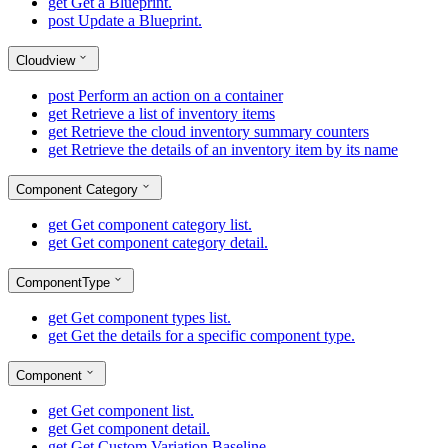
get
Get a Blueprint.
post
Update a Blueprint.
Cloudview
post
Perform an action on a container
get
Retrieve a list of inventory items
get
Retrieve the cloud inventory summary counters
get
Retrieve the details of an inventory item by its name
Component Category
get
Get component category list.
get
Get component category detail.
ComponentType
get
Get component types list.
get
Get the details for a specific component type.
Component
get
Get component list.
get
Get component detail.
get
Get Custom Variation Baseline