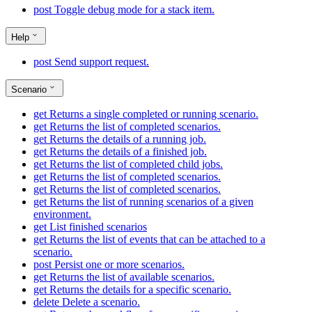
post
Toggle debug mode for a stack item.
Help
post
Send support request.
Scenario
get
Returns a single completed or running scenario.
get
Returns the list of completed scenarios.
get
Returns the details of a running job.
get
Returns the details of a finished job.
get
Returns the list of completed child jobs.
get
Returns the list of completed scenarios.
get
Returns the list of completed scenarios.
get
Returns the list of running scenarios of a given
environment.
get
List finished scenarios
get
Returns the list of events that can be attached to a
scenario.
post
Persist one or more scenarios.
get
Returns the list of available scenarios.
get
Returns the details for a specific scenario.
delete
Delete a scenario.