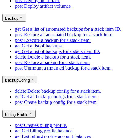
post
Deploy an artifact.
post
Deploy artifact volumes.
Backup
get
Get a list of automated backups for a stack item ID.
post
Restore an automated backup for a stack item.
post
Execute a backup for a stack item.
get
Get a list of backups.
get
Get a list of backups for a stack item ID.
delete
Delete a backup for a stack item.
post
Restore a backup for a stack item.
post
Unmount a mounted backup for a stack item.
BackupConfig
delete
Delete backup config for a stack item.
get
Get all backup configs for a stack item.
post
Create backup config for a stack item.
Billing Profile
post
Creates billing profile.
get
Get billing profile balance.
get
List billing profile account balances