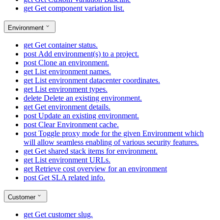
get
Get component variation list.
Environment
get
Get container status.
post
Add environment(s) to a project.
post
Clone an environment.
get
List environment names.
get
List environment datacenter coordinates.
get
List environment types.
delete
Delete an existing environment.
get
Get environment details.
post
Update an existing environment.
post
Clear Environment cache.
post
Toggle proxy mode for the given Environment which
will allow seamless enabling of various security features.
get
Get shared stack items for environment.
get
List environment URLs.
get
Retrieve cost overview for an environment
post
Get SLA related info.
Customer
get
Get customer slug.