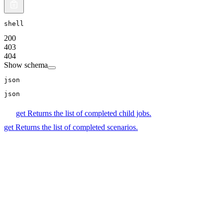
shell
200
403
404
Show schema
json
json
get
Returns the list of completed child jobs.
get
Returns the list of completed scenarios.