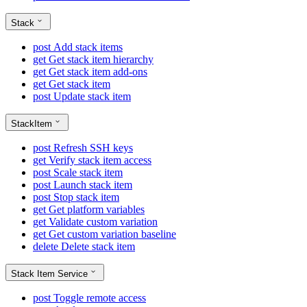
Stack
post
Add stack items
get
Get stack item hierarchy
get
Get stack item add-ons
get
Get stack item
post
Update stack item
StackItem
post
Refresh SSH keys
get
Verify stack item access
post
Scale stack item
post
Launch stack item
post
Stop stack item
get
Get platform variables
get
Validate custom variation
get
Get custom variation baseline
delete
Delete stack item
Stack Item Service
post
Toggle remote access