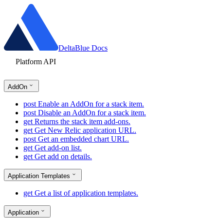
DeltaBlue Docs
Platform API
AddOn
post
Enable an AddOn for a stack item.
post
Disable an AddOn for a stack item.
get
Returns the stack item add-ons.
get
Get New Relic application URL.
post
Get an embedded chart URL.
get
Get add-on list.
get
Get add on details.
Application Templates
get
Get a list of application templates.
Application