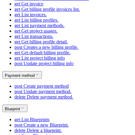
get
Get invoice
get
Get billing profile invoices list.
get
List invoices.
get
List billing profiles.
get
List payment methods.
get
Get project usages.
get
List transactions.
get
Get billing profile detail.
post
Creates a new billing profile.
get
Get default billing profile.
get
List project billing info
post
Update project billing info
Payment method
post
Create payment method
post
Update payment method.
delete
Delete payment method.
Blueprint
get
List Blueprints
post
Create a new Blueprint.
delete
Delete a blueprint.