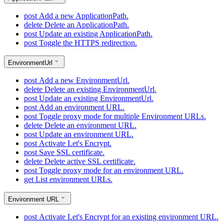
post
Add a new ApplicationPath.
delete
Delete an ApplicationPath.
post
Update an existing ApplicationPath.
post
Toggle the HTTPS redirection.
EnvironmentUrl
post
Add a new EnvironmentUrl.
delete
Delete an existing EnvironmentUrl.
post
Update an existing EnvironmentUrl.
post
Add an environment URL.
post
Toggle proxy mode for multiple Environment URLs.
delete
Delete an environment URL.
post
Update an environment URL.
post
Activate Let's Encrypt.
post
Save SSL certificate.
delete
Delete active SSL certificate.
post
Toggle proxy mode for an environment URL.
get
List environment URLs.
Environment URL
post
Activate Let's Encrypt for an existing environment URL.