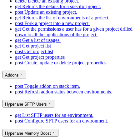
delete
Delete an existing project.
get
Returns the details for a specific project.
post
Update an existing project.
get
Returns the list of environments of a project.
post
Fork a project into a new project.
get
Get the permissions a user has for a given project drilled
down to all the applications of the project.
get
Get a list of usages.
get
Get project list
post
Get project list
get
Get project properties
post
Create, update or delete project properties
Addons
post
Toggle addon on stack item.
post
Refresh addon status between environments.
Hyperlane SFTP Users
get
List SFTP users for an environment.
post
Configure SFTP users for an environment.
Hyperlane Memory Boost