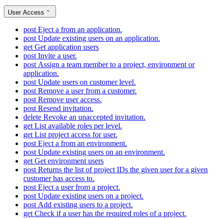
User Access
post
Eject a from an application.
post
Update existing users on an application.
get
Get application users
post
Invite a user.
post
Assign a team member to a project, environment or
application.
post
Update users on customer level.
post
Remove a user from a customer.
post
Remove user access.
post
Resend invitation.
delete
Revoke an unaccepted invitation.
get
List available roles per level.
get
List project access for user.
post
Eject a from an environment.
post
Update existing users on an environment.
get
Get environment users
post
Returns the list of project IDs the given user for a given
customer has access to.
post
Eject a user from a project.
post
Update existing users on a project.
post
Add existing users to a project.
get
Check if a user has the required roles of a project.