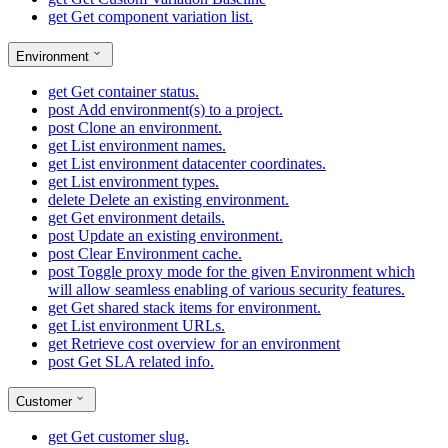
get
Get component variation list.
Environment
get
Get container status.
post
Add environment(s) to a project.
post
Clone an environment.
get
List environment names.
get
List environment datacenter coordinates.
get
List environment types.
delete
Delete an existing environment.
get
Get environment details.
post
Update an existing environment.
post
Clear Environment cache.
post
Toggle proxy mode for the given Environment which
will allow seamless enabling of various security features.
get
Get shared stack items for environment.
get
List environment URLs.
get
Retrieve cost overview for an environment
post
Get SLA related info.
Customer
get
Get customer slug.