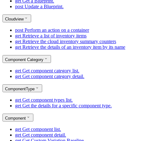
get
Get a Blueprint.
post
Update a Blueprint.
Cloudview
post
Perform an action on a container
get
Retrieve a list of inventory items
get
Retrieve the cloud inventory summary counters
get
Retrieve the details of an inventory item by its name
Component Category
get
Get component category list.
get
Get component category detail.
ComponentType
get
Get component types list.
get
Get the details for a specific component type.
Component
get
Get component list.
get
Get component detail.
get
Get Custom Variation Baseline