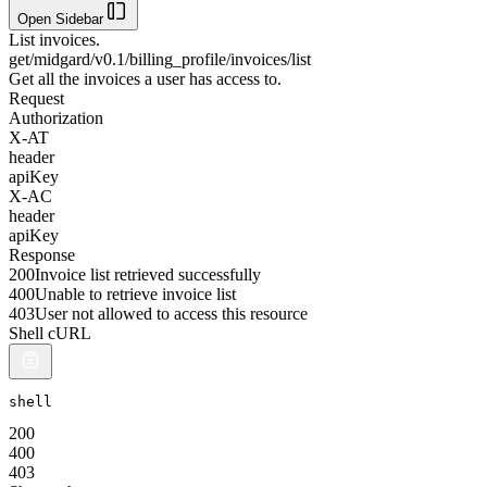
Open Sidebar
List invoices.
get
/midgard/v0.1/billing_profile/invoices/list
Get all the invoices a user has access to.
Request
Authorization
X-AT
header
apiKey
X-AC
header
apiKey
Response
200
Invoice list retrieved successfully
400
Unable to retrieve invoice list
403
User not allowed to access this resource
Shell cURL
shell
200
400
403