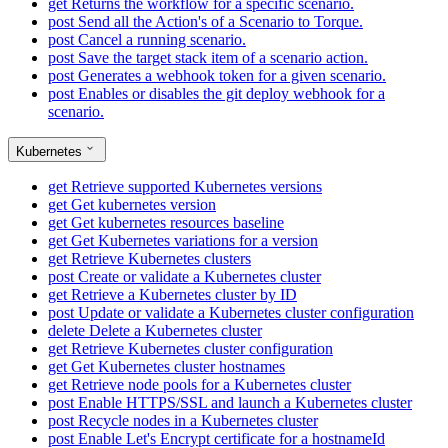
get
Returns the workflow for a specific scenario.
post
Send all the Action's of a Scenario to Torque.
post
Cancel a running scenario.
post
Save the target stack item of a scenario action.
post
Generates a webhook token for a given scenario.
post
Enables or disables the git deploy webhook for a
scenario.
Kubernetes
get
Retrieve supported Kubernetes versions
get
Get kubernetes version
get
Get kubernetes resources baseline
get
Get Kubernetes variations for a version
get
Retrieve Kubernetes clusters
post
Create or validate a Kubernetes cluster
get
Retrieve a Kubernetes cluster by ID
post
Update or validate a Kubernetes cluster configuration
delete
Delete a Kubernetes cluster
get
Retrieve Kubernetes cluster configuration
get
Get Kubernetes cluster hostnames
get
Retrieve node pools for a Kubernetes cluster
post
Enable HTTPS/SSL and launch a Kubernetes cluster
post
Recycle nodes in a Kubernetes cluster
post
Enable Let's Encrypt certificate for a hostnameId