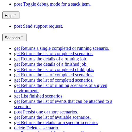
post
Toggle debug mode for a stack item.
Help
post
Send support request.
Scenario
get
Returns a single completed or running scenario.
get
Returns the list of completed scenarios.
get
Returns the details of a running job.
get
Returns the details of a finished job.
get
Returns the list of completed child jobs.
get
Returns the list of completed scenarios.
get
Returns the list of completed scenarios.
get
Returns the list of running scenarios of a given
environment.
get
List finished scenarios
get
Returns the list of events that can be attached to a
scenario.
post
Persist one or more scenarios.
get
Returns the list of available scenarios.
get
Returns the details for a specific scenario.
delete
Delete a scenario.