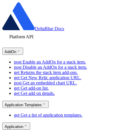
DeltaBlue Docs
Platform API
AddOn
post
Enable an AddOn for a stack item.
post
Disable an AddOn for a stack item.
get
Returns the stack item add-ons.
get
Get New Relic application URL.
post
Get an embedded chart URL.
get
Get add-on list.
get
Get add on details.
Application Templates
get
Get a list of application templates.
Application