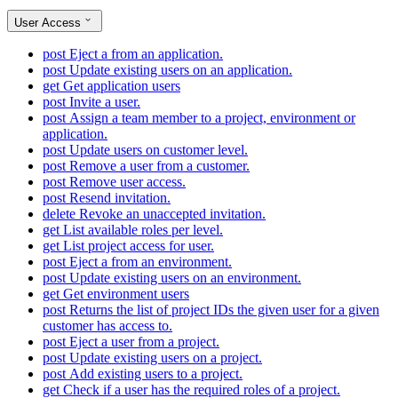
User Access
post
Eject a from an application.
post
Update existing users on an application.
get
Get application users
post
Invite a user.
post
Assign a team member to a project, environment or
application.
post
Update users on customer level.
post
Remove a user from a customer.
post
Remove user access.
post
Resend invitation.
delete
Revoke an unaccepted invitation.
get
List available roles per level.
get
List project access for user.
post
Eject a from an environment.
post
Update existing users on an environment.
get
Get environment users
post
Returns the list of project IDs the given user for a given
customer has access to.
post
Eject a user from a project.
post
Update existing users on a project.
post
Add existing users to a project.
get
Check if a user has the required roles of a project.