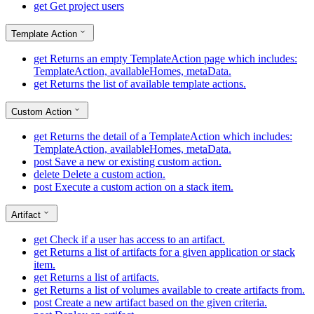
get
Get project users
Template Action
get
Returns an empty TemplateAction page which includes:
TemplateAction, availableHomes, metaData.
get
Returns the list of available template actions.
Custom Action
get
Returns the detail of a TemplateAction which includes:
TemplateAction, availableHomes, metaData.
post
Save a new or existing custom action.
delete
Delete a custom action.
post
Execute a custom action on a stack item.
Artifact
get
Check if a user has access to an artifact.
get
Returns a list of artifacts for a given application or stack
item.
get
Returns a list of artifacts.
get
Returns a list of volumes available to create artifacts from.
post
Create a new artifact based on the given criteria.