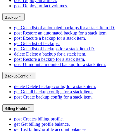
post
Deploy an artifact.
post
Deploy artifact volumes.
Backup
get
Get a list of automated backups for a stack item ID.
post
Restore an automated backup for a stack item.
post
Execute a backup for a stack item.
get
Get a list of backups.
get
Get a list of backups for a stack item ID.
delete
Delete a backup for a stack item.
post
Restore a backup for a stack item.
post
Unmount a mounted backup for a stack item.
BackupConfig
delete
Delete backup config for a stack item.
get
Get all backup configs for a stack item.
post
Create backup config for a stack item.
Billing Profile
post
Creates billing profile.
get
Get billing profile balance.
get
List billing profile account balances