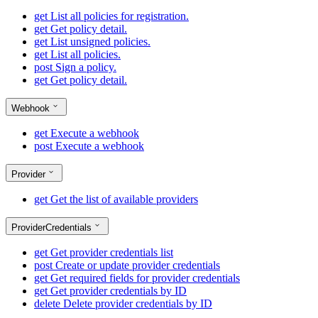
get
List all policies for registration.
get
Get policy detail.
get
List unsigned policies.
get
List all policies.
post
Sign a policy.
get
Get policy detail.
Webhook
get
Execute a webhook
post
Execute a webhook
Provider
get
Get the list of available providers
ProviderCredentials
get
Get provider credentials list
post
Create or update provider credentials
get
Get required fields for provider credentials
get
Get provider credentials by ID
delete
Delete provider credentials by ID