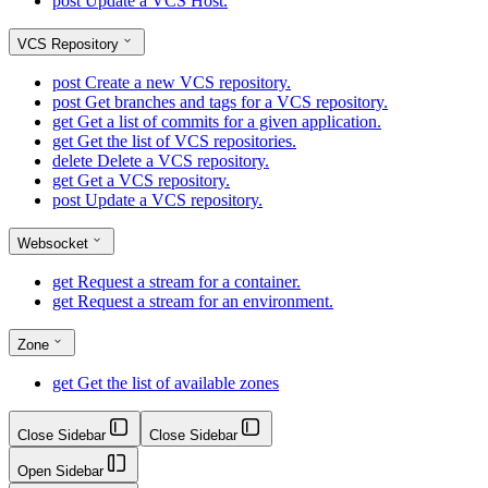
post
Update a VCS Host.
VCS Repository
post
Create a new VCS repository.
post
Get branches and tags for a VCS repository.
get
Get a list of commits for a given application.
get
Get the list of VCS repositories.
delete
Delete a VCS repository.
get
Get a VCS repository.
post
Update a VCS repository.
Websocket
get
Request a stream for a container.
get
Request a stream for an environment.
Zone
get
Get the list of available zones
Close Sidebar
Close Sidebar
Open Sidebar