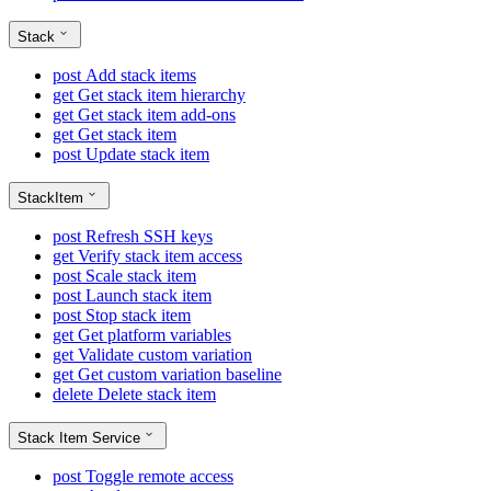
Stack
post
Add stack items
get
Get stack item hierarchy
get
Get stack item add-ons
get
Get stack item
post
Update stack item
StackItem
post
Refresh SSH keys
get
Verify stack item access
post
Scale stack item
post
Launch stack item
post
Stop stack item
get
Get platform variables
get
Validate custom variation
get
Get custom variation baseline
delete
Delete stack item
Stack Item Service
post
Toggle remote access