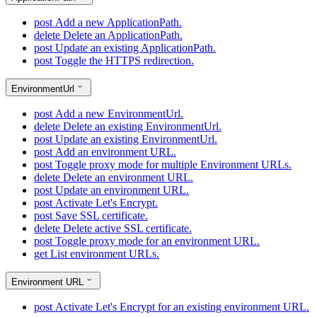
post
Add a new ApplicationPath.
delete
Delete an ApplicationPath.
post
Update an existing ApplicationPath.
post
Toggle the HTTPS redirection.
EnvironmentUrl
post
Add a new EnvironmentUrl.
delete
Delete an existing EnvironmentUrl.
post
Update an existing EnvironmentUrl.
post
Add an environment URL.
post
Toggle proxy mode for multiple Environment URLs.
delete
Delete an environment URL.
post
Update an environment URL.
post
Activate Let's Encrypt.
post
Save SSL certificate.
delete
Delete active SSL certificate.
post
Toggle proxy mode for an environment URL.
get
List environment URLs.
Environment URL
post
Activate Let's Encrypt for an existing environment URL.