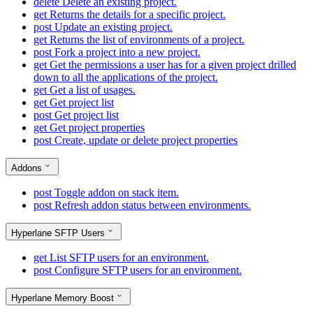
delete
Delete an existing project.
get
Returns the details for a specific project.
post
Update an existing project.
get
Returns the list of environments of a project.
post
Fork a project into a new project.
get
Get the permissions a user has for a given project drilled
down to all the applications of the project.
get
Get a list of usages.
get
Get project list
post
Get project list
get
Get project properties
post
Create, update or delete project properties
Addons
post
Toggle addon on stack item.
post
Refresh addon status between environments.
Hyperlane SFTP Users
get
List SFTP users for an environment.
post
Configure SFTP users for an environment.
Hyperlane Memory Boost