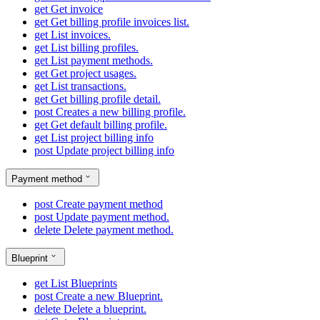
get
Get invoice
get
Get billing profile invoices list.
get
List invoices.
get
List billing profiles.
get
List payment methods.
get
Get project usages.
get
List transactions.
get
Get billing profile detail.
post
Creates a new billing profile.
get
Get default billing profile.
get
List project billing info
post
Update project billing info
Payment method
post
Create payment method
post
Update payment method.
delete
Delete payment method.
Blueprint
get
List Blueprints
post
Create a new Blueprint.
delete
Delete a blueprint.