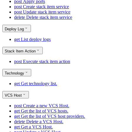
post
Apply ports
post
Create stack item service
post
Update stack item service
delete
Delete stack item service
Deploy Log
get
List deploy logs
Stack Item Action
post
Execute stack item action
Technology
get
Get technology list.
VCS Host
post
Create a new VCS Host.
get
Get the list of VCS hosts.
get
Get the list of VCS host providers.
delete
Delete a VCS Host.
get
Get a VCS Host.