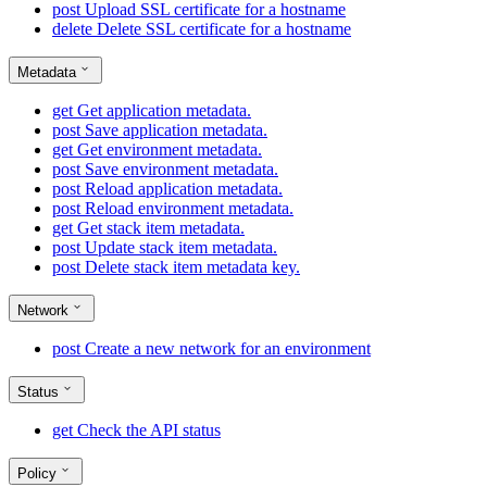
post
Upload SSL certificate for a hostname
delete
Delete SSL certificate for a hostname
Metadata
get
Get application metadata.
post
Save application metadata.
get
Get environment metadata.
post
Save environment metadata.
post
Reload application metadata.
post
Reload environment metadata.
get
Get stack item metadata.
post
Update stack item metadata.
post
Delete stack item metadata key.
Network
post
Create a new network for an environment
Status
get
Check the API status
Policy