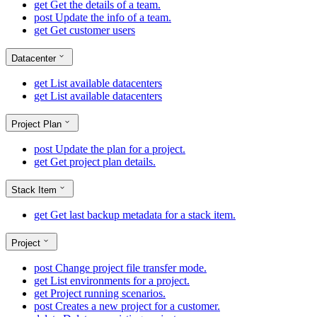
get
Get the details of a team.
post
Update the info of a team.
get
Get customer users
Datacenter
get
List available datacenters
get
List available datacenters
Project Plan
post
Update the plan for a project.
get
Get project plan details.
Stack Item
get
Get last backup metadata for a stack item.
Project
post
Change project file transfer mode.
get
List environments for a project.
get
Project running scenarios.
post
Creates a new project for a customer.