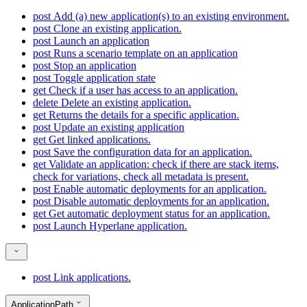
post
Add (a) new application(s) to an existing environment.
post
Clone an existing application.
post
Launch an application
post
Runs a scenario template on an application
post
Stop an application
post
Toggle application state
get
Check if a user has access to an application.
delete
Delete an existing application.
get
Returns the details for a specific application.
post
Update an existing application
get
Get linked applications.
post
Save the configuration data for an application.
get
Validate an application: check if there are stack items,
check for variations, check all metadata is present.
post
Enable automatic deployments for an application.
post
Disable automatic deployments for an application.
get
Get automatic deployment status for an application.
post
Launch Hyperlane application.
post
Link applications.
ApplicationPath