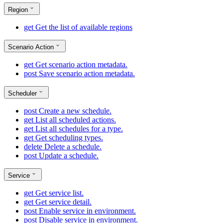
Region
get
Get the list of available regions
Scenario Action
get
Get scenario action metadata.
post
Save scenario action metadata.
Scheduler
post
Create a new schedule.
get
List all scheduled actions.
get
List all schedules for a type.
get
Get scheduling types.
delete
Delete a schedule.
post
Update a schedule.
Service
get
Get service list.
get
Get service detail.
post
Enable service in environment.
post
Disable service in environment.