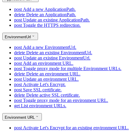
post
Add a new ApplicationPath.
delete
Delete an ApplicationPath.
post
Update an existing ApplicationPath.
post
Toggle the HTTPS redirection.
EnvironmentUrl
post
Add a new EnvironmentUrl.
delete
Delete an existing EnvironmentUrl.
post
Update an existing EnvironmentUrl.
post
Add an environment URL.
post
Toggle proxy mode for multiple Environment URLs.
delete
Delete an environment URL.
post
Update an environment URL.
post
Activate Let's Encrypt.
post
Save SSL certificate.
delete
Delete active SSL certificate.
post
Toggle proxy mode for an environment URL.
get
List environment URLs.
Environment URL
post
Activate Let's Encrypt for an existing environment URL.