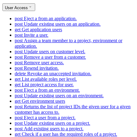
User Access
post
Eject a from an application.
post
Update existing users on an application.
get
Get application users
post
Invite a user.
post
Assign a team member to a project, environment or
application.
post
Update users on customer level.
post
Remove a user from a customer.
post
Remove user access.
post
Resend invitation.
delete
Revoke an unaccepted invitation.
get
List available roles per level.
get
List project access for user.
post
Eject a from an environment.
post
Update existing users on an environment.
get
Get environment users
post
Returns the list of project IDs the given user for a given
customer has access to.
post
Eject a user from a project.
post
Update existing users on a project.
post
Add existing users to a project.
get
Check if a user has the required roles of a project.