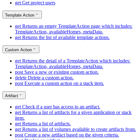
get
Get project users
Template Action
get
Returns an empty TemplateAction page which includes:
TemplateAction, availableHomes, metaData.
get
Returns the list of available template actions.
Custom Action
get
Returns the detail of a TemplateAction which includes:
TemplateAction, availableHomes, metaData.
post
Save a new or existing custom action.
delete
Delete a custom action.
post
Execute a custom action on a stack item.
Artifact
get
Check if a user has access to an artifact.
get
Returns a list of artifacts for a given application or stack
item.
get
Returns a list of artifacts.
get
Returns a list of volumes available to create artifacts from.
post
Create a new artifact based on the given criteria.