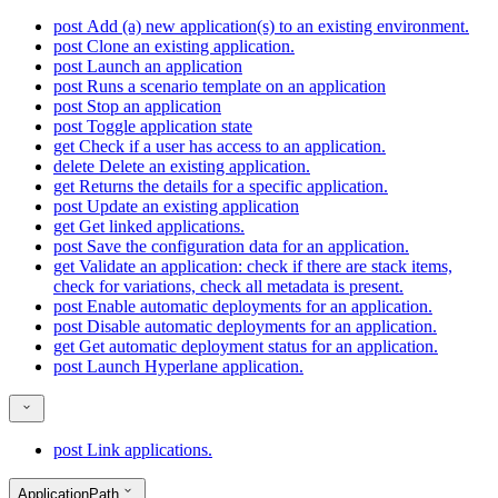
post
Add (a) new application(s) to an existing environment.
post
Clone an existing application.
post
Launch an application
post
Runs a scenario template on an application
post
Stop an application
post
Toggle application state
get
Check if a user has access to an application.
delete
Delete an existing application.
get
Returns the details for a specific application.
post
Update an existing application
get
Get linked applications.
post
Save the configuration data for an application.
get
Validate an application: check if there are stack items,
check for variations, check all metadata is present.
post
Enable automatic deployments for an application.
post
Disable automatic deployments for an application.
get
Get automatic deployment status for an application.
post
Launch Hyperlane application.
post
Link applications.
ApplicationPath