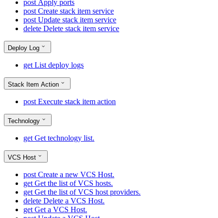
post
Apply ports
post
Create stack item service
post
Update stack item service
delete
Delete stack item service
Deploy Log
get
List deploy logs
Stack Item Action
post
Execute stack item action
Technology
get
Get technology list.
VCS Host
post
Create a new VCS Host.
get
Get the list of VCS hosts.
get
Get the list of VCS host providers.
delete
Delete a VCS Host.
get
Get a VCS Host.