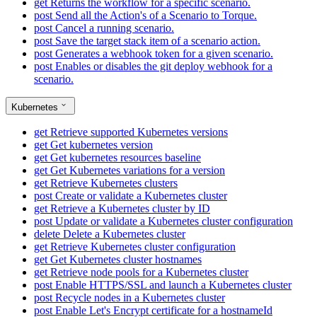
get
Returns the workflow for a specific scenario.
post
Send all the Action's of a Scenario to Torque.
post
Cancel a running scenario.
post
Save the target stack item of a scenario action.
post
Generates a webhook token for a given scenario.
post
Enables or disables the git deploy webhook for a
scenario.
Kubernetes
get
Retrieve supported Kubernetes versions
get
Get kubernetes version
get
Get kubernetes resources baseline
get
Get Kubernetes variations for a version
get
Retrieve Kubernetes clusters
post
Create or validate a Kubernetes cluster
get
Retrieve a Kubernetes cluster by ID
post
Update or validate a Kubernetes cluster configuration
delete
Delete a Kubernetes cluster
get
Retrieve Kubernetes cluster configuration
get
Get Kubernetes cluster hostnames
get
Retrieve node pools for a Kubernetes cluster
post
Enable HTTPS/SSL and launch a Kubernetes cluster
post
Recycle nodes in a Kubernetes cluster
post
Enable Let's Encrypt certificate for a hostnameId