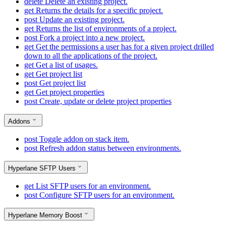
delete
Delete an existing project.
get
Returns the details for a specific project.
post
Update an existing project.
get
Returns the list of environments of a project.
post
Fork a project into a new project.
get
Get the permissions a user has for a given project drilled
down to all the applications of the project.
get
Get a list of usages.
get
Get project list
post
Get project list
get
Get project properties
post
Create, update or delete project properties
Addons
post
Toggle addon on stack item.
post
Refresh addon status between environments.
Hyperlane SFTP Users
get
List SFTP users for an environment.
post
Configure SFTP users for an environment.
Hyperlane Memory Boost