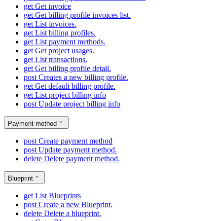
get
Get invoice
get
Get billing profile invoices list.
get
List invoices.
get
List billing profiles.
get
List payment methods.
get
Get project usages.
get
List transactions.
get
Get billing profile detail.
post
Creates a new billing profile.
get
Get default billing profile.
get
List project billing info
post
Update project billing info
Payment method
post
Create payment method
post
Update payment method.
delete
Delete payment method.
Blueprint
get
List Blueprints
post
Create a new Blueprint.
delete
Delete a blueprint.