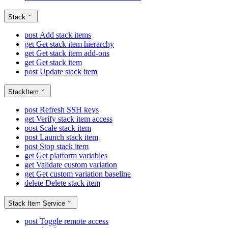
Stack
post
Add stack items
get
Get stack item hierarchy
get
Get stack item add-ons
get
Get stack item
post
Update stack item
StackItem
post
Refresh SSH keys
get
Verify stack item access
post
Scale stack item
post
Launch stack item
post
Stop stack item
get
Get platform variables
get
Validate custom variation
get
Get custom variation baseline
delete
Delete stack item
Stack Item Service
post
Toggle remote access