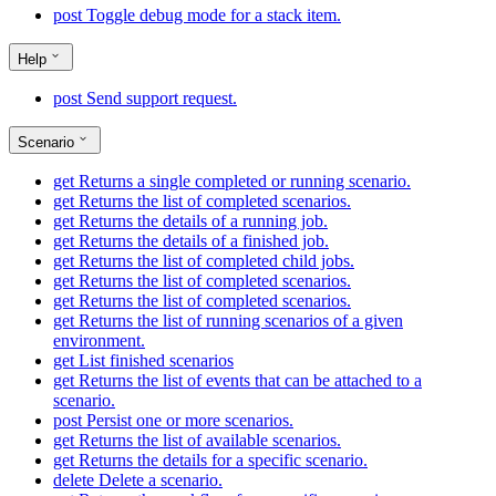
post
Toggle debug mode for a stack item.
Help
post
Send support request.
Scenario
get
Returns a single completed or running scenario.
get
Returns the list of completed scenarios.
get
Returns the details of a running job.
get
Returns the details of a finished job.
get
Returns the list of completed child jobs.
get
Returns the list of completed scenarios.
get
Returns the list of completed scenarios.
get
Returns the list of running scenarios of a given
environment.
get
List finished scenarios
get
Returns the list of events that can be attached to a
scenario.
post
Persist one or more scenarios.
get
Returns the list of available scenarios.
get
Returns the details for a specific scenario.
delete
Delete a scenario.