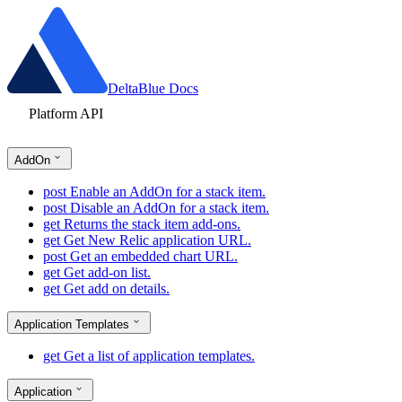
DeltaBlue Docs
Platform API
AddOn
post
Enable an AddOn for a stack item.
post
Disable an AddOn for a stack item.
get
Returns the stack item add-ons.
get
Get New Relic application URL.
post
Get an embedded chart URL.
get
Get add-on list.
get
Get add on details.
Application Templates
get
Get a list of application templates.
Application