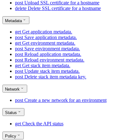
post
Upload SSL certificate for a hostname
delete
Delete SSL certificate for a hostname
Metadata
get
Get application metadata.
post
Save application metadata.
get
Get environment metadata.
post
Save environment metadata.
post
Reload application metadata.
post
Reload environment metadata.
get
Get stack item metadata.
post
Update stack item metadata.
post
Delete stack item metadata key.
Network
post
Create a new network for an environment
Status
get
Check the API status
Policy