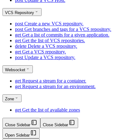
post
Update a VCS Host.
VCS Repository
post
Create a new VCS repository.
post
Get branches and tags for a VCS repository.
get
Get a list of commits for a given application.
get
Get the list of VCS repositories.
delete
Delete a VCS repository.
get
Get a VCS repository.
post
Update a VCS repository.
Websocket
get
Request a stream for a container.
get
Request a stream for an environment.
Zone
get
Get the list of available zones
Close Sidebar
Close Sidebar
Open Sidebar