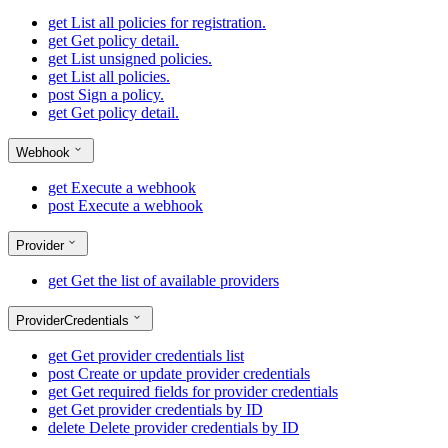
get
List all policies for registration.
get
Get policy detail.
get
List unsigned policies.
get
List all policies.
post
Sign a policy.
get
Get policy detail.
Webhook
get
Execute a webhook
post
Execute a webhook
Provider
get
Get the list of available providers
ProviderCredentials
get
Get provider credentials list
post
Create or update provider credentials
get
Get required fields for provider credentials
get
Get provider credentials by ID
delete
Delete provider credentials by ID