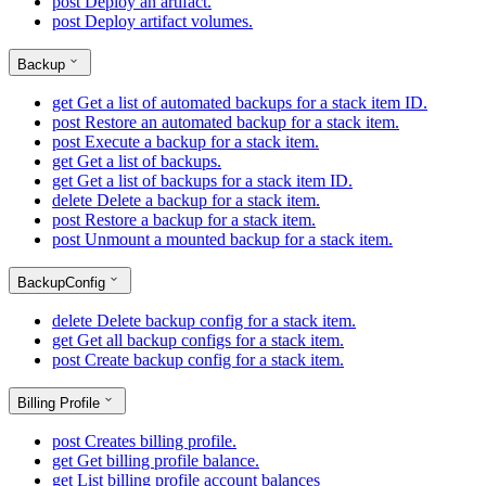
post
Deploy an artifact.
post
Deploy artifact volumes.
Backup
get
Get a list of automated backups for a stack item ID.
post
Restore an automated backup for a stack item.
post
Execute a backup for a stack item.
get
Get a list of backups.
get
Get a list of backups for a stack item ID.
delete
Delete a backup for a stack item.
post
Restore a backup for a stack item.
post
Unmount a mounted backup for a stack item.
BackupConfig
delete
Delete backup config for a stack item.
get
Get all backup configs for a stack item.
post
Create backup config for a stack item.
Billing Profile
post
Creates billing profile.
get
Get billing profile balance.
get
List billing profile account balances