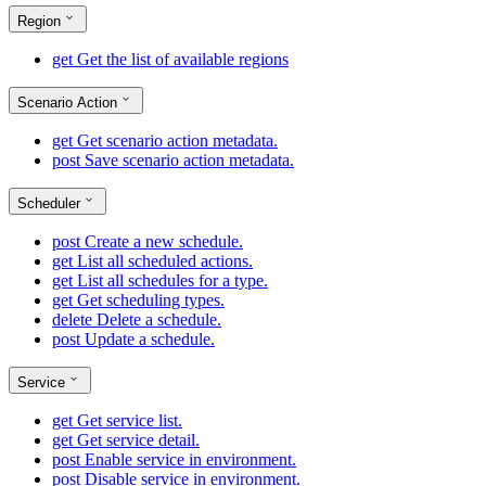
Region
get
Get the list of available regions
Scenario Action
get
Get scenario action metadata.
post
Save scenario action metadata.
Scheduler
post
Create a new schedule.
get
List all scheduled actions.
get
List all schedules for a type.
get
Get scheduling types.
delete
Delete a schedule.
post
Update a schedule.
Service
get
Get service list.
get
Get service detail.
post
Enable service in environment.
post
Disable service in environment.