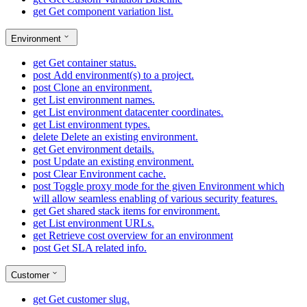
get
Get component variation list.
Environment
get
Get container status.
post
Add environment(s) to a project.
post
Clone an environment.
get
List environment names.
get
List environment datacenter coordinates.
get
List environment types.
delete
Delete an existing environment.
get
Get environment details.
post
Update an existing environment.
post
Clear Environment cache.
post
Toggle proxy mode for the given Environment which
will allow seamless enabling of various security features.
get
Get shared stack items for environment.
get
List environment URLs.
get
Retrieve cost overview for an environment
post
Get SLA related info.
Customer
get
Get customer slug.