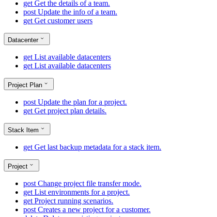
get
Get the details of a team.
post
Update the info of a team.
get
Get customer users
Datacenter
get
List available datacenters
get
List available datacenters
Project Plan
post
Update the plan for a project.
get
Get project plan details.
Stack Item
get
Get last backup metadata for a stack item.
Project
post
Change project file transfer mode.
get
List environments for a project.
get
Project running scenarios.
post
Creates a new project for a customer.