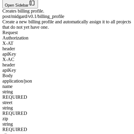
Open Sidebar
Creates billing profile.
post
/midgard/v0.1/billing_profile
Create a new billing profile and automatically assign it to all projects
that do not yet have one.
Request
Authorization
X-AT
header
apiKey
X-AC
header
apiKey
Body
application/json
name
string
REQUIRED
street
string
REQUIRED
zip
string
REQUIRED