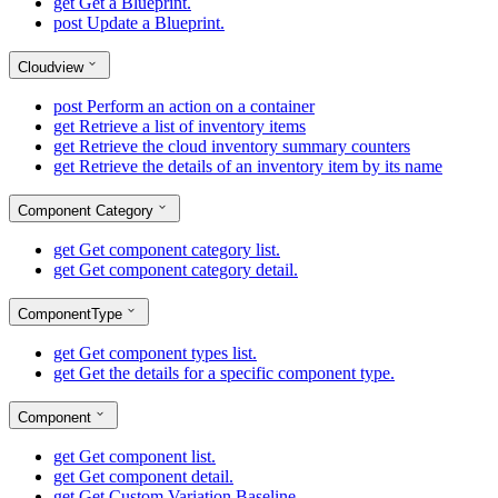
get
Get a Blueprint.
post
Update a Blueprint.
Cloudview
post
Perform an action on a container
get
Retrieve a list of inventory items
get
Retrieve the cloud inventory summary counters
get
Retrieve the details of an inventory item by its name
Component Category
get
Get component category list.
get
Get component category detail.
ComponentType
get
Get component types list.
get
Get the details for a specific component type.
Component
get
Get component list.
get
Get component detail.
get
Get Custom Variation Baseline