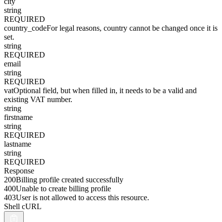
city
string
REQUIRED
country_code
For legal reasons, country cannot be changed once it is
set.
string
REQUIRED
email
string
REQUIRED
vat
Optional field, but when filled in, it needs to be a valid and
existing VAT number.
string
firstname
string
REQUIRED
lastname
string
REQUIRED
Response
200
Billing profile created successfully
400
Unable to create billing profile
403
User is not allowed to access this resource.
Shell cURL