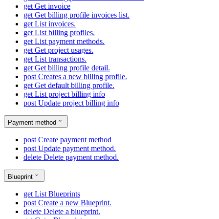
get
Get invoice
get
Get billing profile invoices list.
get
List invoices.
get
List billing profiles.
get
List payment methods.
get
Get project usages.
get
List transactions.
get
Get billing profile detail.
post
Creates a new billing profile.
get
Get default billing profile.
get
List project billing info
post
Update project billing info
Payment method
post
Create payment method
post
Update payment method.
delete
Delete payment method.
Blueprint
get
List Blueprints
post
Create a new Blueprint.
delete
Delete a blueprint.