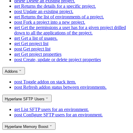
delete
Delete an existing project.
get
Returns the details for a specific project.
post
Update an existing project.
get
Returns the list of environments of a project.
post
Fork a project into a new project.
get
Get the permissions a user has for a given project drilled
down to all the applications of the project.
get
Get a list of usages.
get
Get project list
post
Get project list
get
Get project properties
post
Create, update or delete project properties
Addons
post
Toggle addon on stack item.
post
Refresh addon status between environments.
Hyperlane SFTP Users
get
List SFTP users for an environment.
post
Configure SFTP users for an environment.
Hyperlane Memory Boost