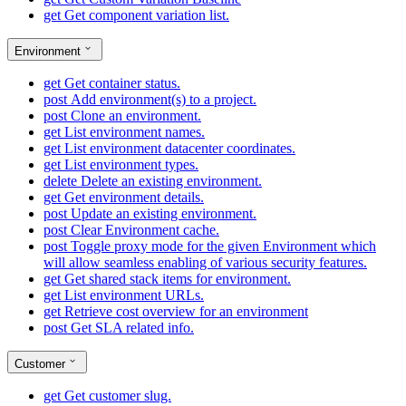
get
Get component variation list.
Environment
get
Get container status.
post
Add environment(s) to a project.
post
Clone an environment.
get
List environment names.
get
List environment datacenter coordinates.
get
List environment types.
delete
Delete an existing environment.
get
Get environment details.
post
Update an existing environment.
post
Clear Environment cache.
post
Toggle proxy mode for the given Environment which
will allow seamless enabling of various security features.
get
Get shared stack items for environment.
get
List environment URLs.
get
Retrieve cost overview for an environment
post
Get SLA related info.
Customer
get
Get customer slug.