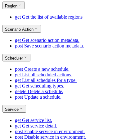
Region
get
Get the list of available regions
Scenario Action
get
Get scenario action metadata.
post
Save scenario action metadata.
Scheduler
post
Create a new schedule.
get
List all scheduled actions.
get
List all schedules for a type.
get
Get scheduling types.
delete
Delete a schedule.
post
Update a schedule.
Service
get
Get service list.
get
Get service detail.
post
Enable service in environment.
post
Disable service in environment.