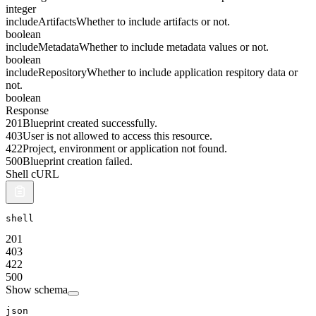
integer
includeArtifacts
Whether to include artifacts or not.
boolean
includeMetadata
Whether to include metadata values or not.
boolean
includeRepository
Whether to include application respitory data or
not.
boolean
Response
201
Blueprint created successfully.
403
User is not allowed to access this resource.
422
Project, environment or application not found.
500
Blueprint creation failed.
Shell cURL
shell
201
403
422
500
Show schema
json