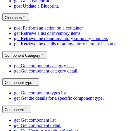
get
Get a Blueprint.
post
Update a Blueprint.
Cloudview
post
Perform an action on a container
get
Retrieve a list of inventory items
get
Retrieve the cloud inventory summary counters
get
Retrieve the details of an inventory item by its name
Component Category
get
Get component category list.
get
Get component category detail.
ComponentType
get
Get component types list.
get
Get the details for a specific component type.
Component
get
Get component list.
get
Get component detail.
get
Get Custom Variation Baseline