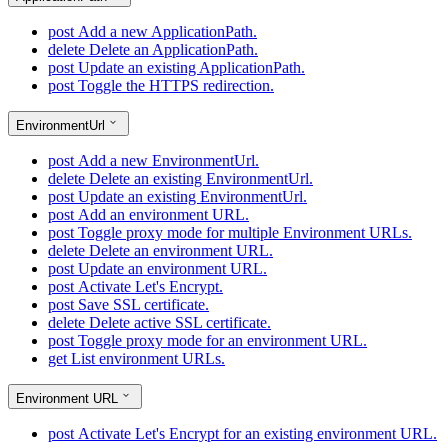
post
Add a new ApplicationPath.
delete
Delete an ApplicationPath.
post
Update an existing ApplicationPath.
post
Toggle the HTTPS redirection.
EnvironmentUrl
post
Add a new EnvironmentUrl.
delete
Delete an existing EnvironmentUrl.
post
Update an existing EnvironmentUrl.
post
Add an environment URL.
post
Toggle proxy mode for multiple Environment URLs.
delete
Delete an environment URL.
post
Update an environment URL.
post
Activate Let's Encrypt.
post
Save SSL certificate.
delete
Delete active SSL certificate.
post
Toggle proxy mode for an environment URL.
get
List environment URLs.
Environment URL
post
Activate Let's Encrypt for an existing environment URL.