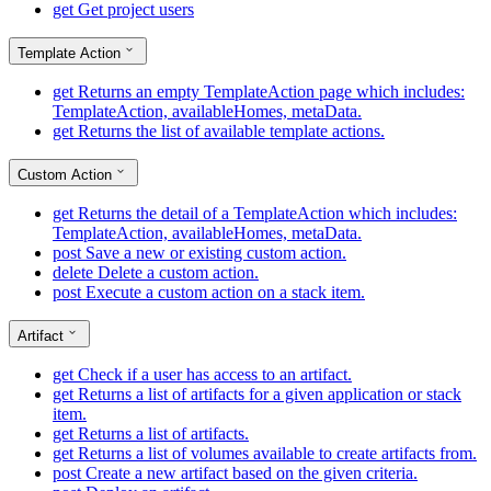
get
Get project users
Template Action
get
Returns an empty TemplateAction page which includes:
TemplateAction, availableHomes, metaData.
get
Returns the list of available template actions.
Custom Action
get
Returns the detail of a TemplateAction which includes:
TemplateAction, availableHomes, metaData.
post
Save a new or existing custom action.
delete
Delete a custom action.
post
Execute a custom action on a stack item.
Artifact
get
Check if a user has access to an artifact.
get
Returns a list of artifacts for a given application or stack
item.
get
Returns a list of artifacts.
get
Returns a list of volumes available to create artifacts from.
post
Create a new artifact based on the given criteria.