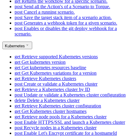
get
Returns the workflow for a specific scenario.
post
Send all the Action's of a Scenario to Torque.
post
Cancel a running scenario.
post
Save the target stack item of a scenario action.
post
Generates a webhook token for a given scenario.
post
Enables or disables the git deploy webhook for a
scenario.
Kubernetes
get
Retrieve supported Kubernetes versions
get
Get kubernetes version
get
Get kubernetes resources baseline
get
Get Kubernetes variations for a version
get
Retrieve Kubernetes clusters
post
Create or validate a Kubernetes cluster
get
Retrieve a Kubernetes cluster by ID
post
Update or validate a Kubernetes cluster configuration
delete
Delete a Kubernetes cluster
get
Retrieve Kubernetes cluster configuration
get
Get Kubernetes cluster hostnames
get
Retrieve node pools for a Kubernetes cluster
post
Enable HTTPS/SSL and launch a Kubernetes cluster
post
Recycle nodes in a Kubernetes cluster
post
Enable Let's Encrypt certificate for a hostnameId