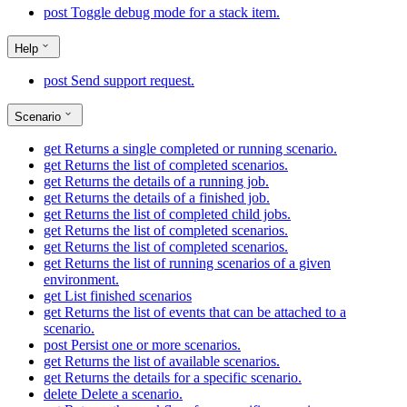
post
Toggle debug mode for a stack item.
Help
post
Send support request.
Scenario
get
Returns a single completed or running scenario.
get
Returns the list of completed scenarios.
get
Returns the details of a running job.
get
Returns the details of a finished job.
get
Returns the list of completed child jobs.
get
Returns the list of completed scenarios.
get
Returns the list of completed scenarios.
get
Returns the list of running scenarios of a given
environment.
get
List finished scenarios
get
Returns the list of events that can be attached to a
scenario.
post
Persist one or more scenarios.
get
Returns the list of available scenarios.
get
Returns the details for a specific scenario.
delete
Delete a scenario.