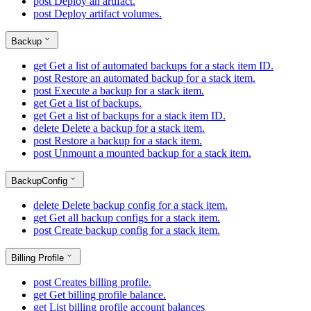
post
Deploy an artifact.
post
Deploy artifact volumes.
Backup
get
Get a list of automated backups for a stack item ID.
post
Restore an automated backup for a stack item.
post
Execute a backup for a stack item.
get
Get a list of backups.
get
Get a list of backups for a stack item ID.
delete
Delete a backup for a stack item.
post
Restore a backup for a stack item.
post
Unmount a mounted backup for a stack item.
BackupConfig
delete
Delete backup config for a stack item.
get
Get all backup configs for a stack item.
post
Create backup config for a stack item.
Billing Profile
post
Creates billing profile.
get
Get billing profile balance.
get
List billing profile account balances