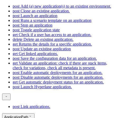
post
Add (a) new application(s) to an existing environment.
post
Clone an existing application.
post
Launch an application
post
Runs a scenario template on an application
post
Stop an application
post
Toggle application state
get
Check if a user has access to an application.
delete
Delete an existing application.
get
Returns the details for a specific application.
post
Update an existing application
get
Get linked applications.
post
Save the configuration data for an application.
get
Validate an application: check if there are stack items,
check for variations, check all metadata is present.
post
Enable automatic deployments for an application.
post
Disable automatic deployments for an application.
get
Get automatic deployment status for an application.
post
Launch Hyperlane application.
post
Link applications.
ApplicationPath