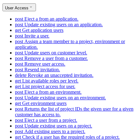
User Access
post
Eject a from an application.
post
Update existing users on an application.
get
Get application users
post
Invite a user.
post
Assign a team member to a project, environment or
application.
post
Update users on customer level.
post
Remove a user from a customer.
post
Remove user access.
post
Resend invitation.
delete
Revoke an unaccepted invitation.
get
List available roles per level.
get
List project access for user.
post
Eject a from an environment.
post
Update existing users on an environment.
get
Get environment users
post
Returns the list of project IDs the given user for a given
customer has access to.
post
Eject a user from a project.
post
Update existing users on a project.
post
Add existing users to a project.
get
Check if a user has the required roles of a project.