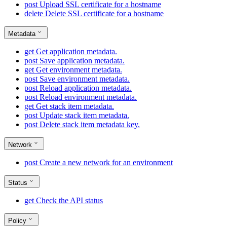
post
Upload SSL certificate for a hostname
delete
Delete SSL certificate for a hostname
Metadata
get
Get application metadata.
post
Save application metadata.
get
Get environment metadata.
post
Save environment metadata.
post
Reload application metadata.
post
Reload environment metadata.
get
Get stack item metadata.
post
Update stack item metadata.
post
Delete stack item metadata key.
Network
post
Create a new network for an environment
Status
get
Check the API status
Policy