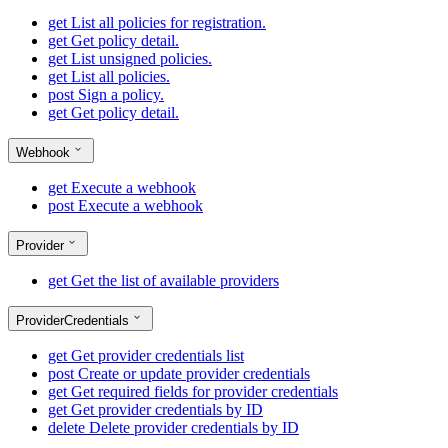
get
List all policies for registration.
get
Get policy detail.
get
List unsigned policies.
get
List all policies.
post
Sign a policy.
get
Get policy detail.
Webhook
get
Execute a webhook
post
Execute a webhook
Provider
get
Get the list of available providers
ProviderCredentials
get
Get provider credentials list
post
Create or update provider credentials
get
Get required fields for provider credentials
get
Get provider credentials by ID
delete
Delete provider credentials by ID