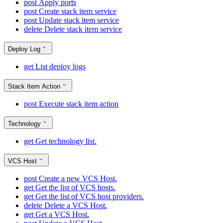
post
Apply ports
post
Create stack item service
post
Update stack item service
delete
Delete stack item service
Deploy Log
get
List deploy logs
Stack Item Action
post
Execute stack item action
Technology
get
Get technology list.
VCS Host
post
Create a new VCS Host.
get
Get the list of VCS hosts.
get
Get the list of VCS host providers.
delete
Delete a VCS Host.
get
Get a VCS Host.