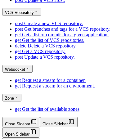
post
Update a VCS Host.
VCS Repository
post
Create a new VCS repository.
post
Get branches and tags for a VCS repository.
get
Get a list of commits for a given application.
get
Get the list of VCS repositories.
delete
Delete a VCS repository.
get
Get a VCS repository.
post
Update a VCS repository.
Websocket
get
Request a stream for a container.
get
Request a stream for an environment.
Zone
get
Get the list of available zones
Close Sidebar
Close Sidebar
Open Sidebar