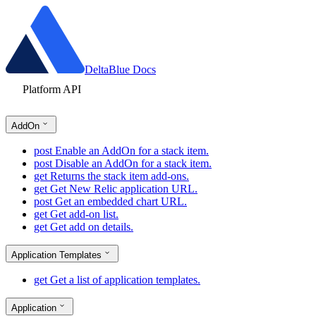
DeltaBlue Docs
Platform API
AddOn
post
Enable an AddOn for a stack item.
post
Disable an AddOn for a stack item.
get
Returns the stack item add-ons.
get
Get New Relic application URL.
post
Get an embedded chart URL.
get
Get add-on list.
get
Get add on details.
Application Templates
get
Get a list of application templates.
Application