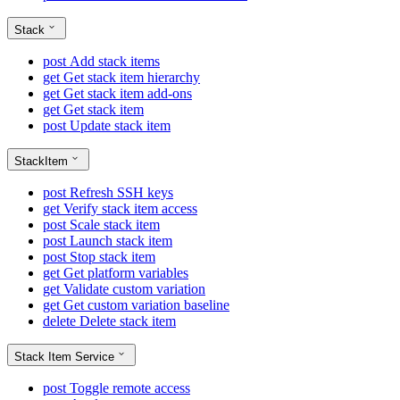
Stack
post
Add stack items
get
Get stack item hierarchy
get
Get stack item add-ons
get
Get stack item
post
Update stack item
StackItem
post
Refresh SSH keys
get
Verify stack item access
post
Scale stack item
post
Launch stack item
post
Stop stack item
get
Get platform variables
get
Validate custom variation
get
Get custom variation baseline
delete
Delete stack item
Stack Item Service
post
Toggle remote access