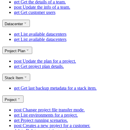
get
Get the details of a team.
post
Update the info of a team.
get
Get customer users
Datacenter
get
List available datacenters
get
List available datacenters
Project Plan
post
Update the plan for a project.
get
Get project plan details.
Stack Item
get
Get last backup metadata for a stack item.
Project
post
Change project file transfer mode.
get
List environments for a project.
get
Project running scenarios.
post
Creates a new project for a customer.