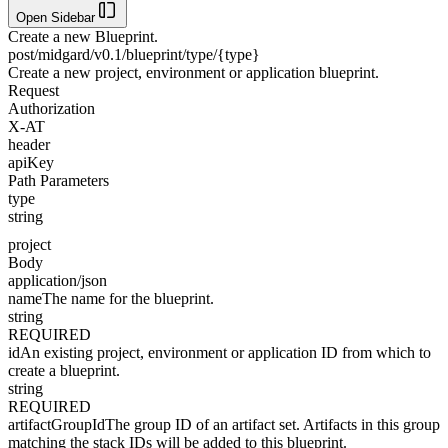
Open Sidebar
Create a new Blueprint.
post
/midgard/v0.1/blueprint/type/{type}
Create a new project, environment or application blueprint.
Request
Authorization
X-AT
header
apiKey
Path Parameters
type
string
project
Body
application/json
name
The name for the blueprint.
string
REQUIRED
id
An existing project, environment or application ID from which to
create a blueprint.
string
REQUIRED
artifactGroupId
The group ID of an artifact set. Artifacts in this group
matching the stack IDs will be added to this blueprint.