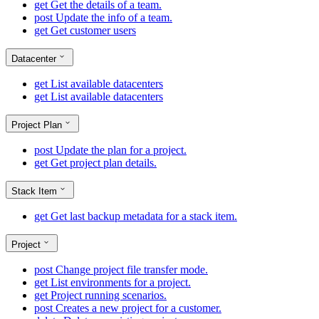
get
Get the details of a team.
post
Update the info of a team.
get
Get customer users
Datacenter
get
List available datacenters
get
List available datacenters
Project Plan
post
Update the plan for a project.
get
Get project plan details.
Stack Item
get
Get last backup metadata for a stack item.
Project
post
Change project file transfer mode.
get
List environments for a project.
get
Project running scenarios.
post
Creates a new project for a customer.