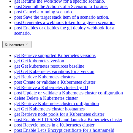
get
Returns the workflow for a specific scenario.
post
Send all the Action's of a Scenario to Torque.
post
Cancel a running scenario.
post
Save the target stack item of a scenario action.
post
Generates a webhook token for a given scenario.
post
Enables or disables the git deploy webhook for a
scenario.
Kubernetes
get
Retrieve supported Kubernetes versions
get
Get kubernetes version
get
Get kubernetes resources baseline
get
Get Kubernetes variations for a version
get
Retrieve Kubernetes clusters
post
Create or validate a Kubernetes cluster
get
Retrieve a Kubernetes cluster by ID
post
Update or validate a Kubernetes cluster configuration
delete
Delete a Kubernetes cluster
get
Retrieve Kubernetes cluster configuration
get
Get Kubernetes cluster hostnames
get
Retrieve node pools for a Kubernetes cluster
post
Enable HTTPS/SSL and launch a Kubernetes cluster
post
Recycle nodes in a Kubernetes cluster
post
Enable Let's Encrypt certificate for a hostnameId