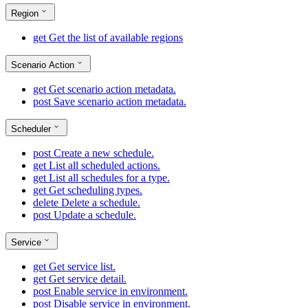
Region
get
Get the list of available regions
Scenario Action
get
Get scenario action metadata.
post
Save scenario action metadata.
Scheduler
post
Create a new schedule.
get
List all scheduled actions.
get
List all schedules for a type.
get
Get scheduling types.
delete
Delete a schedule.
post
Update a schedule.
Service
get
Get service list.
get
Get service detail.
post
Enable service in environment.
post
Disable service in environment.