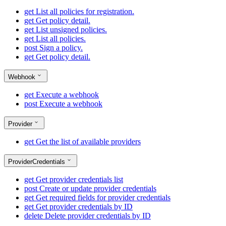
get
List all policies for registration.
get
Get policy detail.
get
List unsigned policies.
get
List all policies.
post
Sign a policy.
get
Get policy detail.
Webhook
get
Execute a webhook
post
Execute a webhook
Provider
get
Get the list of available providers
ProviderCredentials
get
Get provider credentials list
post
Create or update provider credentials
get
Get required fields for provider credentials
get
Get provider credentials by ID
delete
Delete provider credentials by ID