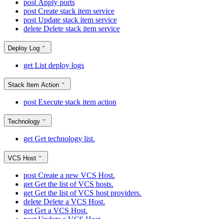
post
Apply ports
post
Create stack item service
post
Update stack item service
delete
Delete stack item service
Deploy Log
get
List deploy logs
Stack Item Action
post
Execute stack item action
Technology
get
Get technology list.
VCS Host
post
Create a new VCS Host.
get
Get the list of VCS hosts.
get
Get the list of VCS host providers.
delete
Delete a VCS Host.
get
Get a VCS Host.