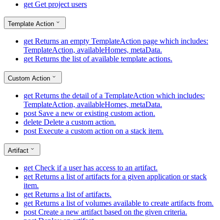
get
Get project users
Template Action
get
Returns an empty TemplateAction page which includes:
TemplateAction, availableHomes, metaData.
get
Returns the list of available template actions.
Custom Action
get
Returns the detail of a TemplateAction which includes:
TemplateAction, availableHomes, metaData.
post
Save a new or existing custom action.
delete
Delete a custom action.
post
Execute a custom action on a stack item.
Artifact
get
Check if a user has access to an artifact.
get
Returns a list of artifacts for a given application or stack
item.
get
Returns a list of artifacts.
get
Returns a list of volumes available to create artifacts from.
post
Create a new artifact based on the given criteria.