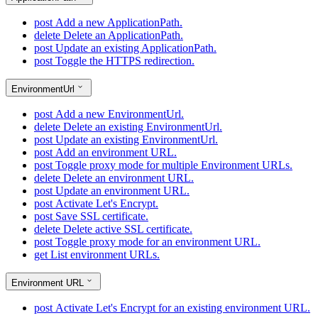
post
Add a new ApplicationPath.
delete
Delete an ApplicationPath.
post
Update an existing ApplicationPath.
post
Toggle the HTTPS redirection.
EnvironmentUrl
post
Add a new EnvironmentUrl.
delete
Delete an existing EnvironmentUrl.
post
Update an existing EnvironmentUrl.
post
Add an environment URL.
post
Toggle proxy mode for multiple Environment URLs.
delete
Delete an environment URL.
post
Update an environment URL.
post
Activate Let's Encrypt.
post
Save SSL certificate.
delete
Delete active SSL certificate.
post
Toggle proxy mode for an environment URL.
get
List environment URLs.
Environment URL
post
Activate Let's Encrypt for an existing environment URL.