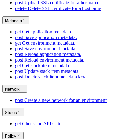
post
Upload SSL certificate for a hostname
delete
Delete SSL certificate for a hostname
Metadata
get
Get application metadata.
post
Save application metadata.
get
Get environment metadata.
post
Save environment metadata.
post
Reload application metadata.
post
Reload environment metadata.
get
Get stack item metadata.
post
Update stack item metadata.
post
Delete stack item metadata key.
Network
post
Create a new network for an environment
Status
get
Check the API status
Policy