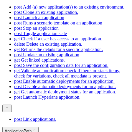
post
Add (a) new application(s) to an existing environment.
post
Clone an existing application.
post
Launch an application
post
Runs a scenario template on an application
post
Stop an application
post
Toggle application state
get
Check if a user has access to an application.
delete
Delete an existing application.
get
Returns the details for a specific application.
post
Update an existing application
get
Get linked applications.
post
Save the configuration data for an application.
get
Validate an application: check if there are stack items,
check for variations, check all metadata is present.
post
Enable automatic deployments for an application.
post
Disable automatic deployments for an application.
get
Get automatic deployment status for an application.
post
Launch Hyperlane application.
post
Link applications.
ApplicationPath