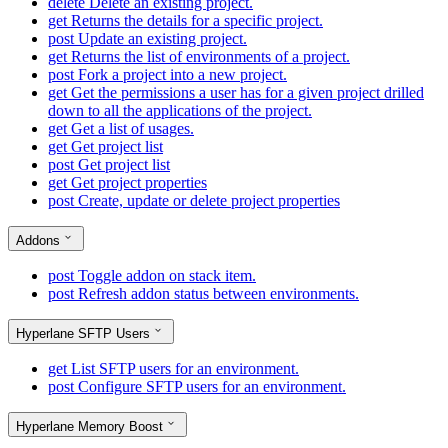
delete
Delete an existing project.
get
Returns the details for a specific project.
post
Update an existing project.
get
Returns the list of environments of a project.
post
Fork a project into a new project.
get
Get the permissions a user has for a given project drilled
down to all the applications of the project.
get
Get a list of usages.
get
Get project list
post
Get project list
get
Get project properties
post
Create, update or delete project properties
Addons
post
Toggle addon on stack item.
post
Refresh addon status between environments.
Hyperlane SFTP Users
get
List SFTP users for an environment.
post
Configure SFTP users for an environment.
Hyperlane Memory Boost