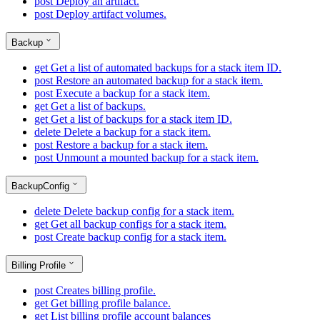
post
Deploy an artifact.
post
Deploy artifact volumes.
Backup
get
Get a list of automated backups for a stack item ID.
post
Restore an automated backup for a stack item.
post
Execute a backup for a stack item.
get
Get a list of backups.
get
Get a list of backups for a stack item ID.
delete
Delete a backup for a stack item.
post
Restore a backup for a stack item.
post
Unmount a mounted backup for a stack item.
BackupConfig
delete
Delete backup config for a stack item.
get
Get all backup configs for a stack item.
post
Create backup config for a stack item.
Billing Profile
post
Creates billing profile.
get
Get billing profile balance.
get
List billing profile account balances