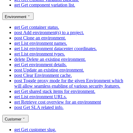
get
Get component variation list.
Environment
get
Get container status.
post
Add environment(s) to a project.
post
Clone an environment.
get
List environment names.
get
List environment datacenter coordinates.
get
List environment types.
delete
Delete an existing environment.
get
Get environment details.
post
Update an existing environment.
post
Clear Environment cache.
post
Toggle proxy mode for the given Environment which
will allow seamless enabling of various security features.
get
Get shared stack items for environment.
get
List environment URLs.
get
Retrieve cost overview for an environment
post
Get SLA related info.
Customer
get
Get customer slug.