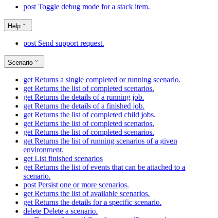
post
Toggle debug mode for a stack item.
Help
post
Send support request.
Scenario
get
Returns a single completed or running scenario.
get
Returns the list of completed scenarios.
get
Returns the details of a running job.
get
Returns the details of a finished job.
get
Returns the list of completed child jobs.
get
Returns the list of completed scenarios.
get
Returns the list of completed scenarios.
get
Returns the list of running scenarios of a given
environment.
get
List finished scenarios
get
Returns the list of events that can be attached to a
scenario.
post
Persist one or more scenarios.
get
Returns the list of available scenarios.
get
Returns the details for a specific scenario.
delete
Delete a scenario.