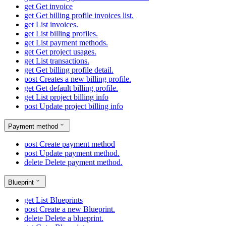
get
Get invoice
get
Get billing profile invoices list.
get
List invoices.
get
List billing profiles.
get
List payment methods.
get
Get project usages.
get
List transactions.
get
Get billing profile detail.
post
Creates a new billing profile.
get
Get default billing profile.
get
List project billing info
post
Update project billing info
Payment method
post
Create payment method
post
Update payment method.
delete
Delete payment method.
Blueprint
get
List Blueprints
post
Create a new Blueprint.
delete
Delete a blueprint.