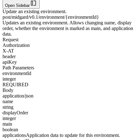
Open Sidebar
Update an existing environment.
post
/midgard/v0.1/environment/{environmentId}
Updates an existing environment. Allows changing name, display
order, whether the environment is marked as main, and application
data.
Request
Authorization
X-AT
header
apiKey
Path Parameters
environmentId
integer
REQUIRED
Body
application/json
name
string
displayOrder
integer
main
boolean
applications
Application data to update for this environment.