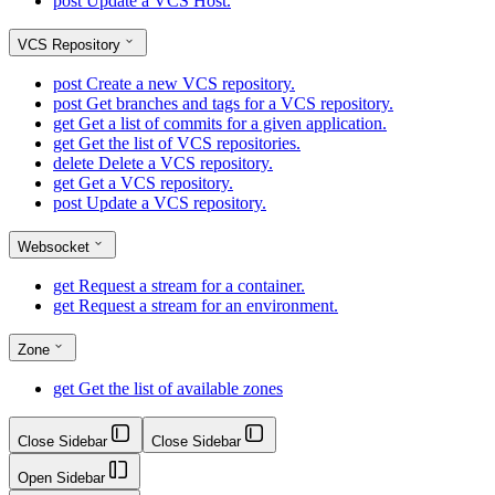
post
Update a VCS Host.
VCS Repository
post
Create a new VCS repository.
post
Get branches and tags for a VCS repository.
get
Get a list of commits for a given application.
get
Get the list of VCS repositories.
delete
Delete a VCS repository.
get
Get a VCS repository.
post
Update a VCS repository.
Websocket
get
Request a stream for a container.
get
Request a stream for an environment.
Zone
get
Get the list of available zones
Close Sidebar
Close Sidebar
Open Sidebar