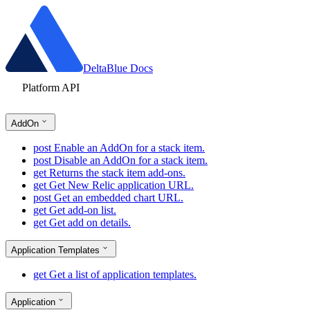
DeltaBlue Docs
Platform API
AddOn
post
Enable an AddOn for a stack item.
post
Disable an AddOn for a stack item.
get
Returns the stack item add-ons.
get
Get New Relic application URL.
post
Get an embedded chart URL.
get
Get add-on list.
get
Get add on details.
Application Templates
get
Get a list of application templates.
Application