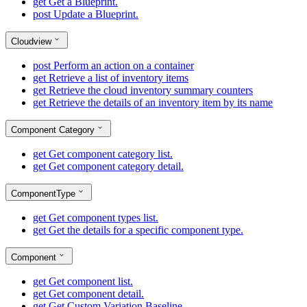
get
Get a Blueprint.
post
Update a Blueprint.
Cloudview
post
Perform an action on a container
get
Retrieve a list of inventory items
get
Retrieve the cloud inventory summary counters
get
Retrieve the details of an inventory item by its name
Component Category
get
Get component category list.
get
Get component category detail.
ComponentType
get
Get component types list.
get
Get the details for a specific component type.
Component
get
Get component list.
get
Get component detail.
get
Get Custom Variation Baseline