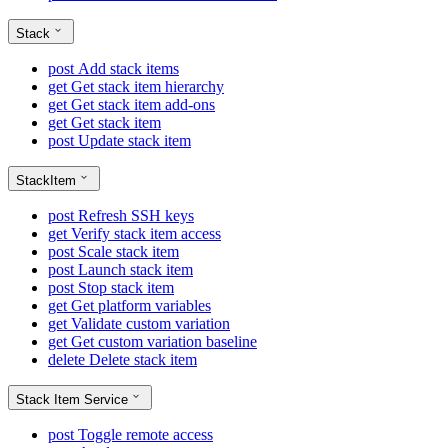
Stack
post
Add stack items
get
Get stack item hierarchy
get
Get stack item add-ons
get
Get stack item
post
Update stack item
StackItem
post
Refresh SSH keys
get
Verify stack item access
post
Scale stack item
post
Launch stack item
post
Stop stack item
get
Get platform variables
get
Validate custom variation
get
Get custom variation baseline
delete
Delete stack item
Stack Item Service
post
Toggle remote access