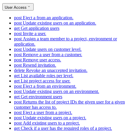
User Access
post
Eject a from an application.
post
Update existing users on an application.
get
Get application users
post
Invite a user.
post
Assign a team member to a project, environment or
application.
post
Update users on customer level.
post
Remove a user from a customer.
post
Remove user access.
post
Resend invitation.
delete
Revoke an unaccepted invitation.
get
List available roles per level.
get
List project access for user.
post
Eject a from an environment.
post
Update existing users on an environment.
get
Get environment users
post
Returns the list of project IDs the given user for a given
customer has access to.
post
Eject a user from a project.
post
Update existing users on a project.
post
Add existing users to a project.
get
Check if a user has the required roles of a project.