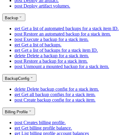
post
Deploy an artifact.
post
Deploy artifact volumes.
Backup
get
Get a list of automated backups for a stack item ID.
post
Restore an automated backup for a stack item.
post
Execute a backup for a stack item.
get
Get a list of backups.
get
Get a list of backups for a stack item ID.
delete
Delete a backup for a stack item.
post
Restore a backup for a stack item.
post
Unmount a mounted backup for a stack item.
BackupConfig
delete
Delete backup config for a stack item.
get
Get all backup configs for a stack item.
post
Create backup config for a stack item.
Billing Profile
post
Creates billing profile.
get
Get billing profile balance.
get
List billing profile account balances