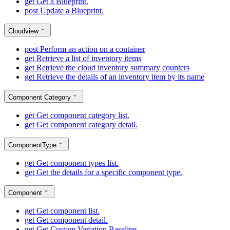
get
Get a Blueprint.
post
Update a Blueprint.
Cloudview
post
Perform an action on a container
get
Retrieve a list of inventory items
get
Retrieve the cloud inventory summary counters
get
Retrieve the details of an inventory item by its name
Component Category
get
Get component category list.
get
Get component category detail.
ComponentType
get
Get component types list.
get
Get the details for a specific component type.
Component
get
Get component list.
get
Get component detail.
get
Get Custom Variation Baseline