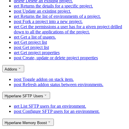
delete
Delete an existing project.
get
Returns the details for a specific project.
post
Update an existing project.
get
Returns the list of environments of a project.
post
Fork a project into a new project.
get
Get the permissions a user has for a given project drilled
down to all the applications of the project.
get
Get a list of usages.
get
Get project list
post
Get project list
get
Get project properties
post
Create, update or delete project properties
Addons
post
Toggle addon on stack item.
post
Refresh addon status between environments.
Hyperlane SFTP Users
get
List SFTP users for an environment.
post
Configure SFTP users for an environment.
Hyperlane Memory Boost