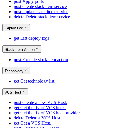
post
Apply ports
post
Create stack item service
post
Update stack item service
delete
Delete stack item service
Deploy Log
get
List deploy logs
Stack Item Action
post
Execute stack item action
Technology
get
Get technology list.
VCS Host
post
Create a new VCS Host.
get
Get the list of VCS hosts.
get
Get the list of VCS host providers.
delete
Delete a VCS Host.
get
Get a VCS Host.