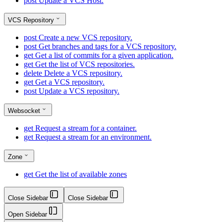
post
Update a VCS Host.
VCS Repository
post
Create a new VCS repository.
post
Get branches and tags for a VCS repository.
get
Get a list of commits for a given application.
get
Get the list of VCS repositories.
delete
Delete a VCS repository.
get
Get a VCS repository.
post
Update a VCS repository.
Websocket
get
Request a stream for a container.
get
Request a stream for an environment.
Zone
get
Get the list of available zones
Close Sidebar
Close Sidebar
Open Sidebar