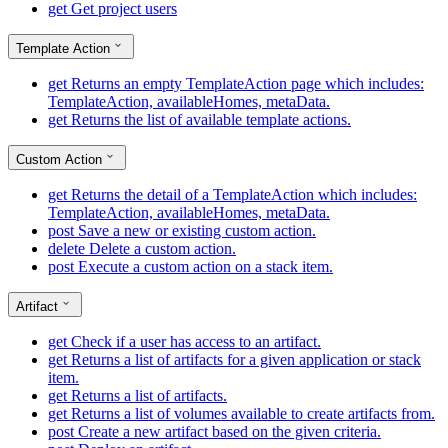
get
Get project users
Template Action
get
Returns an empty TemplateAction page which includes:
TemplateAction, availableHomes, metaData.
get
Returns the list of available template actions.
Custom Action
get
Returns the detail of a TemplateAction which includes:
TemplateAction, availableHomes, metaData.
post
Save a new or existing custom action.
delete
Delete a custom action.
post
Execute a custom action on a stack item.
Artifact
get
Check if a user has access to an artifact.
get
Returns a list of artifacts for a given application or stack
item.
get
Returns a list of artifacts.
get
Returns a list of volumes available to create artifacts from.
post
Create a new artifact based on the given criteria.