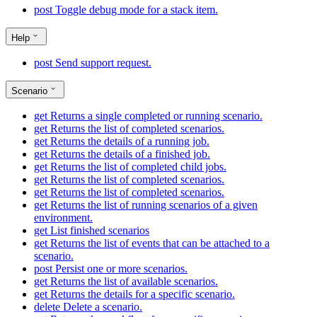
post
Toggle debug mode for a stack item.
Help
post
Send support request.
Scenario
get
Returns a single completed or running scenario.
get
Returns the list of completed scenarios.
get
Returns the details of a running job.
get
Returns the details of a finished job.
get
Returns the list of completed child jobs.
get
Returns the list of completed scenarios.
get
Returns the list of completed scenarios.
get
Returns the list of running scenarios of a given
environment.
get
List finished scenarios
get
Returns the list of events that can be attached to a
scenario.
post
Persist one or more scenarios.
get
Returns the list of available scenarios.
get
Returns the details for a specific scenario.
delete
Delete a scenario.