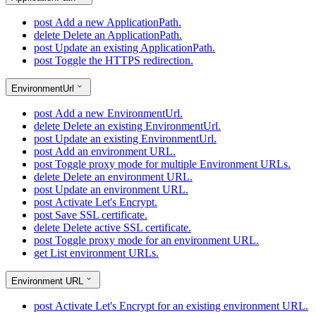
post
Add a new ApplicationPath.
delete
Delete an ApplicationPath.
post
Update an existing ApplicationPath.
post
Toggle the HTTPS redirection.
EnvironmentUrl
post
Add a new EnvironmentUrl.
delete
Delete an existing EnvironmentUrl.
post
Update an existing EnvironmentUrl.
post
Add an environment URL.
post
Toggle proxy mode for multiple Environment URLs.
delete
Delete an environment URL.
post
Update an environment URL.
post
Activate Let's Encrypt.
post
Save SSL certificate.
delete
Delete active SSL certificate.
post
Toggle proxy mode for an environment URL.
get
List environment URLs.
Environment URL
post
Activate Let's Encrypt for an existing environment URL.