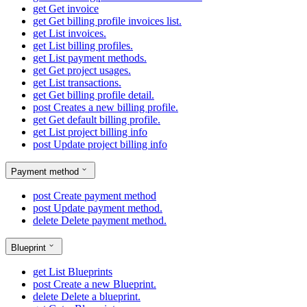
get
Get invoice
get
Get billing profile invoices list.
get
List invoices.
get
List billing profiles.
get
List payment methods.
get
Get project usages.
get
List transactions.
get
Get billing profile detail.
post
Creates a new billing profile.
get
Get default billing profile.
get
List project billing info
post
Update project billing info
Payment method
post
Create payment method
post
Update payment method.
delete
Delete payment method.
Blueprint
get
List Blueprints
post
Create a new Blueprint.
delete
Delete a blueprint.