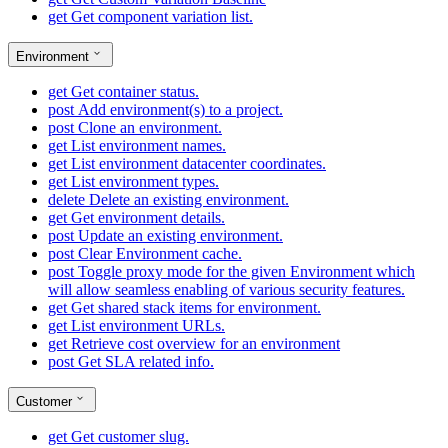
get
Get component variation list.
Environment
get
Get container status.
post
Add environment(s) to a project.
post
Clone an environment.
get
List environment names.
get
List environment datacenter coordinates.
get
List environment types.
delete
Delete an existing environment.
get
Get environment details.
post
Update an existing environment.
post
Clear Environment cache.
post
Toggle proxy mode for the given Environment which
will allow seamless enabling of various security features.
get
Get shared stack items for environment.
get
List environment URLs.
get
Retrieve cost overview for an environment
post
Get SLA related info.
Customer
get
Get customer slug.