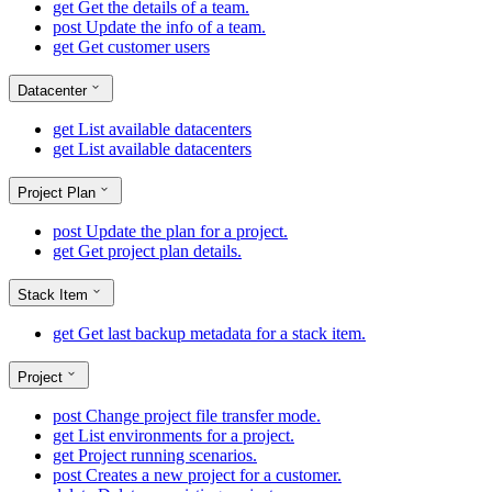
get
Get the details of a team.
post
Update the info of a team.
get
Get customer users
Datacenter
get
List available datacenters
get
List available datacenters
Project Plan
post
Update the plan for a project.
get
Get project plan details.
Stack Item
get
Get last backup metadata for a stack item.
Project
post
Change project file transfer mode.
get
List environments for a project.
get
Project running scenarios.
post
Creates a new project for a customer.