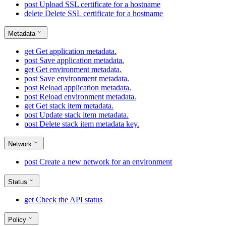
post
Upload SSL certificate for a hostname
delete
Delete SSL certificate for a hostname
Metadata
get
Get application metadata.
post
Save application metadata.
get
Get environment metadata.
post
Save environment metadata.
post
Reload application metadata.
post
Reload environment metadata.
get
Get stack item metadata.
post
Update stack item metadata.
post
Delete stack item metadata key.
Network
post
Create a new network for an environment
Status
get
Check the API status
Policy