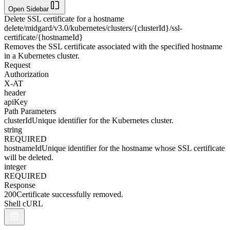
Open Sidebar
Delete SSL certificate for a hostname
delete
/midgard/v3.0/kubernetes/clusters/{clusterId}/ssl-
certificate/{hostnameId}
Removes the SSL certificate associated with the specified hostname
in a Kubernetes cluster.
Request
Authorization
X-AT
header
apiKey
Path Parameters
clusterId
Unique identifier for the Kubernetes cluster.
string
REQUIRED
hostnameId
Unique identifier for the hostname whose SSL certificate
will be deleted.
integer
REQUIRED
Response
200
Certificate successfully removed.
Shell cURL