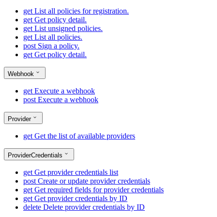
get
List all policies for registration.
get
Get policy detail.
get
List unsigned policies.
get
List all policies.
post
Sign a policy.
get
Get policy detail.
Webhook
get
Execute a webhook
post
Execute a webhook
Provider
get
Get the list of available providers
ProviderCredentials
get
Get provider credentials list
post
Create or update provider credentials
get
Get required fields for provider credentials
get
Get provider credentials by ID
delete
Delete provider credentials by ID