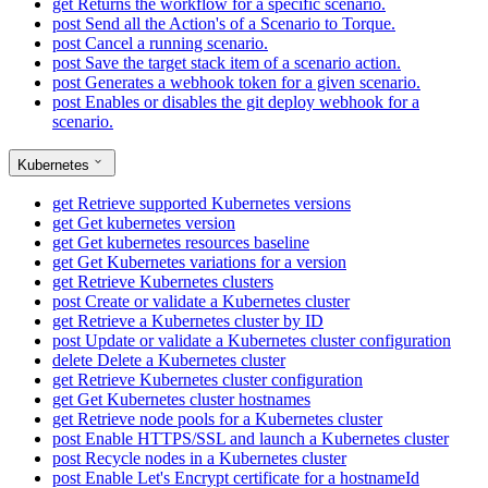
get
Returns the workflow for a specific scenario.
post
Send all the Action's of a Scenario to Torque.
post
Cancel a running scenario.
post
Save the target stack item of a scenario action.
post
Generates a webhook token for a given scenario.
post
Enables or disables the git deploy webhook for a
scenario.
Kubernetes
get
Retrieve supported Kubernetes versions
get
Get kubernetes version
get
Get kubernetes resources baseline
get
Get Kubernetes variations for a version
get
Retrieve Kubernetes clusters
post
Create or validate a Kubernetes cluster
get
Retrieve a Kubernetes cluster by ID
post
Update or validate a Kubernetes cluster configuration
delete
Delete a Kubernetes cluster
get
Retrieve Kubernetes cluster configuration
get
Get Kubernetes cluster hostnames
get
Retrieve node pools for a Kubernetes cluster
post
Enable HTTPS/SSL and launch a Kubernetes cluster
post
Recycle nodes in a Kubernetes cluster
post
Enable Let's Encrypt certificate for a hostnameId