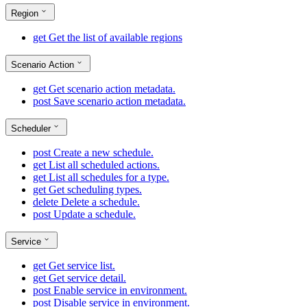
Region
get
Get the list of available regions
Scenario Action
get
Get scenario action metadata.
post
Save scenario action metadata.
Scheduler
post
Create a new schedule.
get
List all scheduled actions.
get
List all schedules for a type.
get
Get scheduling types.
delete
Delete a schedule.
post
Update a schedule.
Service
get
Get service list.
get
Get service detail.
post
Enable service in environment.
post
Disable service in environment.