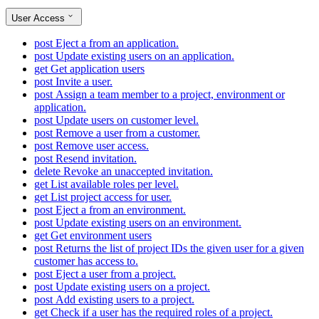
User Access
post
Eject a from an application.
post
Update existing users on an application.
get
Get application users
post
Invite a user.
post
Assign a team member to a project, environment or
application.
post
Update users on customer level.
post
Remove a user from a customer.
post
Remove user access.
post
Resend invitation.
delete
Revoke an unaccepted invitation.
get
List available roles per level.
get
List project access for user.
post
Eject a from an environment.
post
Update existing users on an environment.
get
Get environment users
post
Returns the list of project IDs the given user for a given
customer has access to.
post
Eject a user from a project.
post
Update existing users on a project.
post
Add existing users to a project.
get
Check if a user has the required roles of a project.