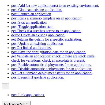
post
Add (a) new application(s) to an existing environment.
post
Clone an existing application.
post
Launch an application
post
Runs a scenario template on an application
post
Stop an application
post
Toggle application state
get
Check if a user has access to an application.
delete
Delete an existing application.
get
Returns the details for a specific application.
post
Update an existing application
get
Get linked applications.
post
Save the configuration data for an application.
get
Validate an application: check if there are stack items,
check for variations, check all metadata is present.
post
Enable automatic deployments for an application.
post
Disable automatic deployments for an application.
get
Get automatic deployment status for an application.
post
Launch Hyperlane application.
post
Link applications.
ApplicationPath