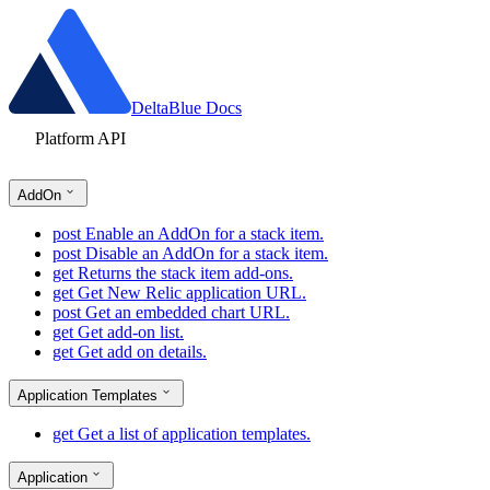
DeltaBlue Docs
Platform API
AddOn
post
Enable an AddOn for a stack item.
post
Disable an AddOn for a stack item.
get
Returns the stack item add-ons.
get
Get New Relic application URL.
post
Get an embedded chart URL.
get
Get add-on list.
get
Get add on details.
Application Templates
get
Get a list of application templates.
Application