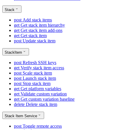
Stack
post
Add stack items
get
Get stack item hierarchy
get
Get stack item add-ons
get
Get stack item
post
Update stack item
StackItem
post
Refresh SSH keys
get
Verify stack item access
post
Scale stack item
post
Launch stack item
post
Stop stack item
get
Get platform variables
get
Validate custom variation
get
Get custom variation baseline
delete
Delete stack item
Stack Item Service
post
Toggle remote access