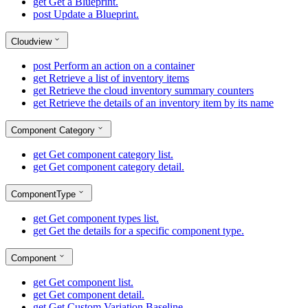
get
Get a Blueprint.
post
Update a Blueprint.
Cloudview
post
Perform an action on a container
get
Retrieve a list of inventory items
get
Retrieve the cloud inventory summary counters
get
Retrieve the details of an inventory item by its name
Component Category
get
Get component category list.
get
Get component category detail.
ComponentType
get
Get component types list.
get
Get the details for a specific component type.
Component
get
Get component list.
get
Get component detail.
get
Get Custom Variation Baseline