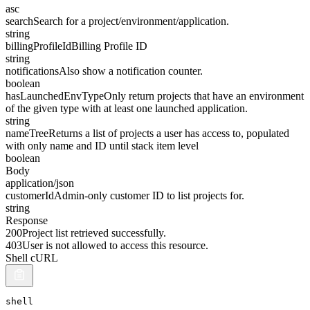
asc
search
Search for a project/environment/application.
string
billingProfileId
Billing Profile ID
string
notifications
Also show a notification counter.
boolean
hasLaunchedEnvType
Only return projects that have an environment
of the given type with at least one launched application.
string
nameTree
Returns a list of projects a user has access to, populated
with only name and ID until stack item level
boolean
Body
application/json
customerId
Admin-only customer ID to list projects for.
string
Response
200
Project list retrieved successfully.
403
User is not allowed to access this resource.
Shell cURL
shell