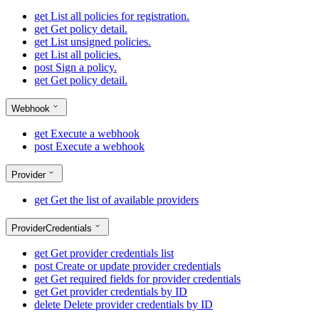
get
List all policies for registration.
get
Get policy detail.
get
List unsigned policies.
get
List all policies.
post
Sign a policy.
get
Get policy detail.
Webhook
get
Execute a webhook
post
Execute a webhook
Provider
get
Get the list of available providers
ProviderCredentials
get
Get provider credentials list
post
Create or update provider credentials
get
Get required fields for provider credentials
get
Get provider credentials by ID
delete
Delete provider credentials by ID