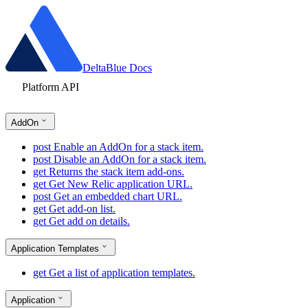
DeltaBlue Docs
Platform API
AddOn
post
Enable an AddOn for a stack item.
post
Disable an AddOn for a stack item.
get
Returns the stack item add-ons.
get
Get New Relic application URL.
post
Get an embedded chart URL.
get
Get add-on list.
get
Get add on details.
Application Templates
get
Get a list of application templates.
Application