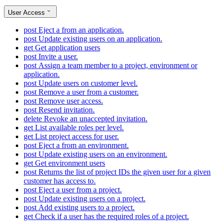
User Access
post
Eject a from an application.
post
Update existing users on an application.
get
Get application users
post
Invite a user.
post
Assign a team member to a project, environment or
application.
post
Update users on customer level.
post
Remove a user from a customer.
post
Remove user access.
post
Resend invitation.
delete
Revoke an unaccepted invitation.
get
List available roles per level.
get
List project access for user.
post
Eject a from an environment.
post
Update existing users on an environment.
get
Get environment users
post
Returns the list of project IDs the given user for a given
customer has access to.
post
Eject a user from a project.
post
Update existing users on a project.
post
Add existing users to a project.
get
Check if a user has the required roles of a project.