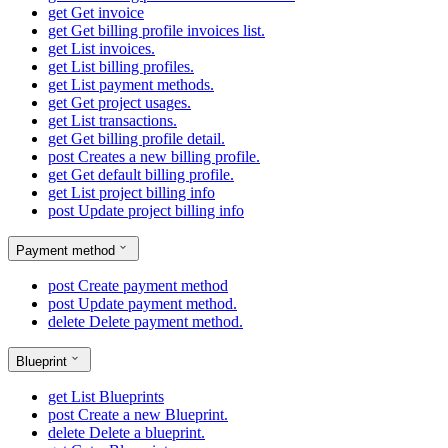
get
Get invoice
get
Get billing profile invoices list.
get
List invoices.
get
List billing profiles.
get
List payment methods.
get
Get project usages.
get
List transactions.
get
Get billing profile detail.
post
Creates a new billing profile.
get
Get default billing profile.
get
List project billing info
post
Update project billing info
Payment method
post
Create payment method
post
Update payment method.
delete
Delete payment method.
Blueprint
get
List Blueprints
post
Create a new Blueprint.
delete
Delete a blueprint.