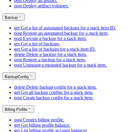
post
Deploy an artifact.
post
Deploy artifact volumes.
Backup
get
Get a list of automated backups for a stack item ID.
post
Restore an automated backup for a stack item.
post
Execute a backup for a stack item.
get
Get a list of backups.
get
Get a list of backups for a stack item ID.
delete
Delete a backup for a stack item.
post
Restore a backup for a stack item.
post
Unmount a mounted backup for a stack item.
BackupConfig
delete
Delete backup config for a stack item.
get
Get all backup configs for a stack item.
post
Create backup config for a stack item.
Billing Profile
post
Creates billing profile.
get
Get billing profile balance.
get
List billing profile account balances