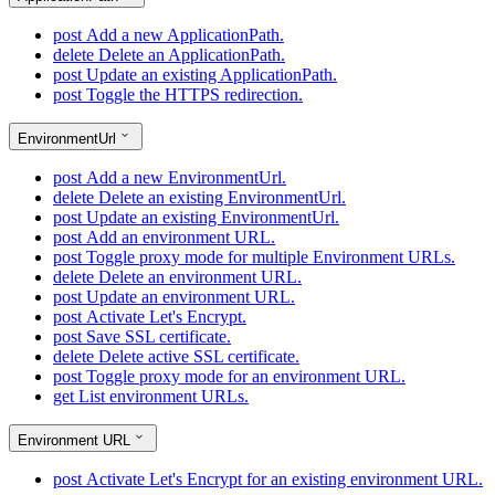
post
Add a new ApplicationPath.
delete
Delete an ApplicationPath.
post
Update an existing ApplicationPath.
post
Toggle the HTTPS redirection.
EnvironmentUrl
post
Add a new EnvironmentUrl.
delete
Delete an existing EnvironmentUrl.
post
Update an existing EnvironmentUrl.
post
Add an environment URL.
post
Toggle proxy mode for multiple Environment URLs.
delete
Delete an environment URL.
post
Update an environment URL.
post
Activate Let's Encrypt.
post
Save SSL certificate.
delete
Delete active SSL certificate.
post
Toggle proxy mode for an environment URL.
get
List environment URLs.
Environment URL
post
Activate Let's Encrypt for an existing environment URL.