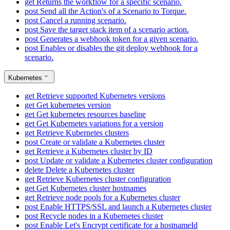
get
Returns the workflow for a specific scenario.
post
Send all the Action's of a Scenario to Torque.
post
Cancel a running scenario.
post
Save the target stack item of a scenario action.
post
Generates a webhook token for a given scenario.
post
Enables or disables the git deploy webhook for a
scenario.
Kubernetes
get
Retrieve supported Kubernetes versions
get
Get kubernetes version
get
Get kubernetes resources baseline
get
Get Kubernetes variations for a version
get
Retrieve Kubernetes clusters
post
Create or validate a Kubernetes cluster
get
Retrieve a Kubernetes cluster by ID
post
Update or validate a Kubernetes cluster configuration
delete
Delete a Kubernetes cluster
get
Retrieve Kubernetes cluster configuration
get
Get Kubernetes cluster hostnames
get
Retrieve node pools for a Kubernetes cluster
post
Enable HTTPS/SSL and launch a Kubernetes cluster
post
Recycle nodes in a Kubernetes cluster
post
Enable Let's Encrypt certificate for a hostnameId