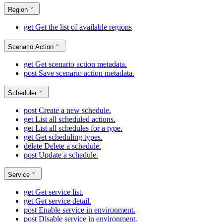
Region
get
Get the list of available regions
Scenario Action
get
Get scenario action metadata.
post
Save scenario action metadata.
Scheduler
post
Create a new schedule.
get
List all scheduled actions.
get
List all schedules for a type.
get
Get scheduling types.
delete
Delete a schedule.
post
Update a schedule.
Service
get
Get service list.
get
Get service detail.
post
Enable service in environment.
post
Disable service in environment.