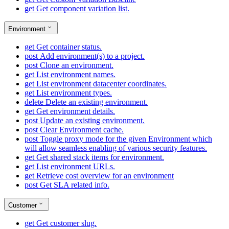
get
Get component variation list.
Environment
get
Get container status.
post
Add environment(s) to a project.
post
Clone an environment.
get
List environment names.
get
List environment datacenter coordinates.
get
List environment types.
delete
Delete an existing environment.
get
Get environment details.
post
Update an existing environment.
post
Clear Environment cache.
post
Toggle proxy mode for the given Environment which
will allow seamless enabling of various security features.
get
Get shared stack items for environment.
get
List environment URLs.
get
Retrieve cost overview for an environment
post
Get SLA related info.
Customer
get
Get customer slug.