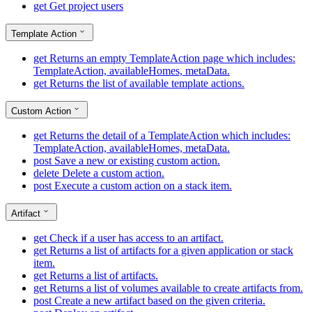
get
Get project users
Template Action
get
Returns an empty TemplateAction page which includes:
TemplateAction, availableHomes, metaData.
get
Returns the list of available template actions.
Custom Action
get
Returns the detail of a TemplateAction which includes:
TemplateAction, availableHomes, metaData.
post
Save a new or existing custom action.
delete
Delete a custom action.
post
Execute a custom action on a stack item.
Artifact
get
Check if a user has access to an artifact.
get
Returns a list of artifacts for a given application or stack
item.
get
Returns a list of artifacts.
get
Returns a list of volumes available to create artifacts from.
post
Create a new artifact based on the given criteria.