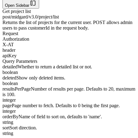
Open Sidebar
Get project list
post
/midgard/v3.0/project/list
Returns the list of projects for the current user. POST allows admin
users to pass customerId in the request body.
Request
Authorization
X-AT
header
apiKey
Query Parameters
detailed
Whether to return a detailed list or not.
boolean
deleted
Show only deleted items.
boolean
resultsPerPage
Number of results per page. Defaults to 20, maximum
is 100.
integer
page
Page number to fetch. Defaults to 0 being the first page.
integer
orderBy
Name of field to sort on, defaults to 'name'.
string
sort
Sort direction.
string