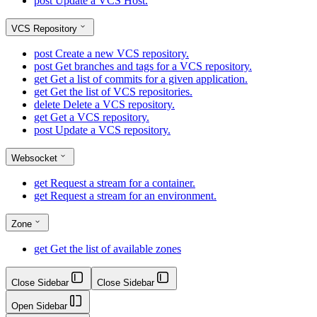
post
Update a VCS Host.
VCS Repository
post
Create a new VCS repository.
post
Get branches and tags for a VCS repository.
get
Get a list of commits for a given application.
get
Get the list of VCS repositories.
delete
Delete a VCS repository.
get
Get a VCS repository.
post
Update a VCS repository.
Websocket
get
Request a stream for a container.
get
Request a stream for an environment.
Zone
get
Get the list of available zones
Close Sidebar
Close Sidebar
Open Sidebar