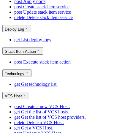
post
Apply ports
post
Create stack item service
post
Update stack item service
delete
Delete stack item service
Deploy Log
get
List deploy logs
Stack Item Action
post
Execute stack item action
Technology
get
Get technology list.
VCS Host
post
Create a new VCS Host.
get
Get the list of VCS hosts.
get
Get the list of VCS host providers.
delete
Delete a VCS Host.
get
Get a VCS Host.