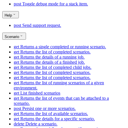
post
Toggle debug mode for a stack item.
Help
post
Send support request.
Scenario
get
Returns a single completed or running scenario.
get
Returns the list of completed scenarios.
get
Returns the details of a running job.
get
Returns the details of a finished job.
get
Returns the list of completed child jobs.
get
Returns the list of completed scenarios.
get
Returns the list of completed scenarios.
get
Returns the list of running scenarios of a given
environment.
get
List finished scenarios
get
Returns the list of events that can be attached to a
scenario.
post
Persist one or more scenarios.
get
Returns the list of available scenarios.
get
Returns the details for a specific scenario.
delete
Delete a scenario.