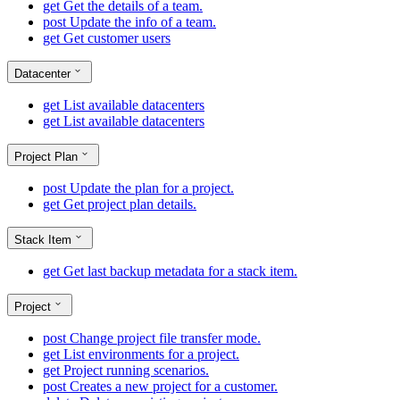
get
Get the details of a team.
post
Update the info of a team.
get
Get customer users
Datacenter
get
List available datacenters
get
List available datacenters
Project Plan
post
Update the plan for a project.
get
Get project plan details.
Stack Item
get
Get last backup metadata for a stack item.
Project
post
Change project file transfer mode.
get
List environments for a project.
get
Project running scenarios.
post
Creates a new project for a customer.