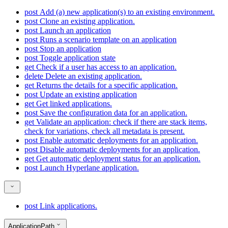
post
Add (a) new application(s) to an existing environment.
post
Clone an existing application.
post
Launch an application
post
Runs a scenario template on an application
post
Stop an application
post
Toggle application state
get
Check if a user has access to an application.
delete
Delete an existing application.
get
Returns the details for a specific application.
post
Update an existing application
get
Get linked applications.
post
Save the configuration data for an application.
get
Validate an application: check if there are stack items,
check for variations, check all metadata is present.
post
Enable automatic deployments for an application.
post
Disable automatic deployments for an application.
get
Get automatic deployment status for an application.
post
Launch Hyperlane application.
post
Link applications.
ApplicationPath