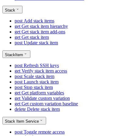
Stack
post
Add stack items
get
Get stack item hierarchy
get
Get stack item add-ons
get
Get stack item
post
Update stack item
StackItem
post
Refresh SSH keys
get
Verify stack item access
post
Scale stack item
post
Launch stack item
post
Stop stack item
get
Get platform variables
get
Validate custom variation
get
Get custom variation baseline
delete
Delete stack item
Stack Item Service
post
Toggle remote access