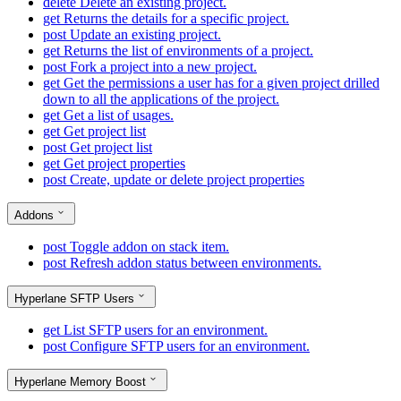
delete
Delete an existing project.
get
Returns the details for a specific project.
post
Update an existing project.
get
Returns the list of environments of a project.
post
Fork a project into a new project.
get
Get the permissions a user has for a given project drilled
down to all the applications of the project.
get
Get a list of usages.
get
Get project list
post
Get project list
get
Get project properties
post
Create, update or delete project properties
Addons
post
Toggle addon on stack item.
post
Refresh addon status between environments.
Hyperlane SFTP Users
get
List SFTP users for an environment.
post
Configure SFTP users for an environment.
Hyperlane Memory Boost