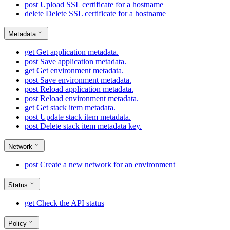
post
Upload SSL certificate for a hostname
delete
Delete SSL certificate for a hostname
Metadata
get
Get application metadata.
post
Save application metadata.
get
Get environment metadata.
post
Save environment metadata.
post
Reload application metadata.
post
Reload environment metadata.
get
Get stack item metadata.
post
Update stack item metadata.
post
Delete stack item metadata key.
Network
post
Create a new network for an environment
Status
get
Check the API status
Policy